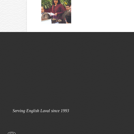
Serving English Laval since 1993