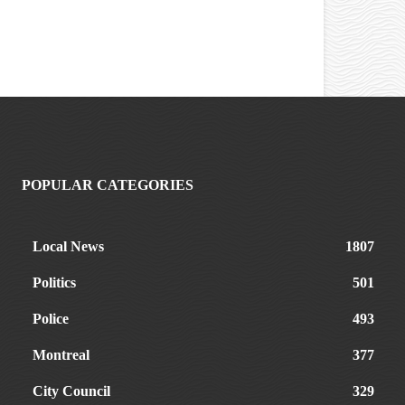
POPULAR CATEGORIES
Local News
1807
Politics
501
Police
493
Montreal
377
City Council
329