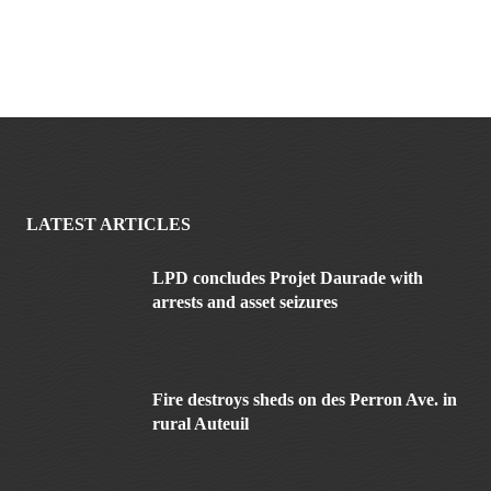
LATEST ARTICLES
LPD concludes Projet Daurade with
arrests and asset seizures
Fire destroys sheds on des Perron Ave. in
rural Auteuil