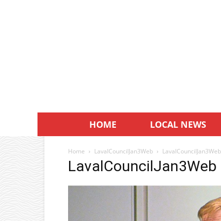
HOME
LOCAL NEWS
Home
LavalCouncilJan3Web
LavalCouncilJan3Web
LavalCouncilJan3Web