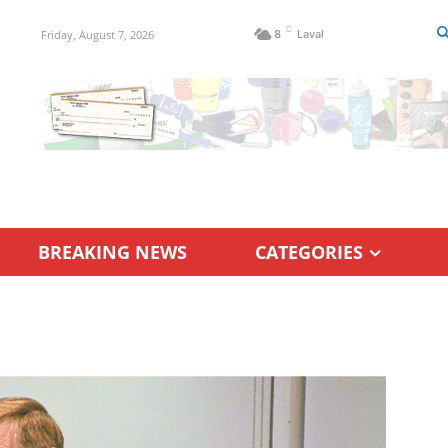
C
Friday, August 7, 2026
8
Laval
BREAKING NEWS
CATEGORIES