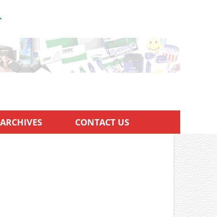
ARCHIVES
CONTACT US