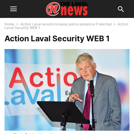
Home
Action Laval would increase police presence if elected
Action
Laval Security WEB 1
Action Laval Security WEB 1