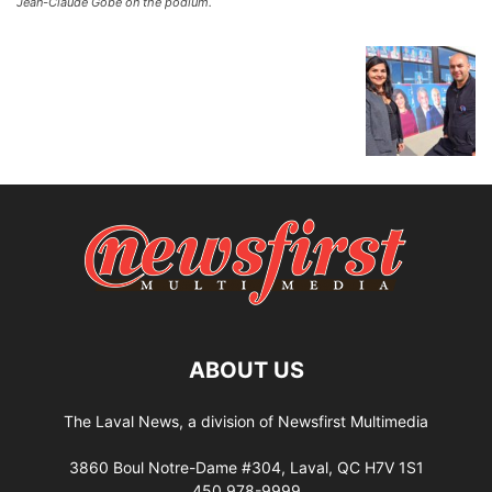
Jean-Claude Gobé on the podium.
ABOUT US
The Laval News, a division of Newsfirst Multimedia
3860 Boul Notre-Dame #304, Laval, QC H7V 1S1
450 978-9999