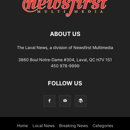
ABOUT US
The Laval News, a division of Newsfirst Multimedia
3860 Boul Notre-Dame #304, Laval, QC H7V 1S1
450 978-9999
FOLLOW US
Home
Local News
Breaking News
Categories