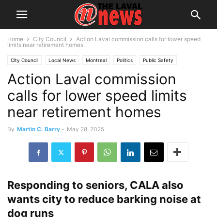
Home
City Council
Action Laval commission calls for lower speed
limits near retirement homes
City Council
Local News
Montreal
Politics
Public Safety
Action Laval commission
Senior Citizens
calls for lower speed limits
near retirement homes
By
Martin C. Barry
-
May 28, 2025
Responding to seniors, CALA also
wants city to reduce barking noise at
dog runs