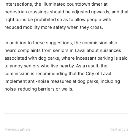
intersections, the illuminated countdown timer at
pedestrian crossings should be adjusted upwards, and that
right turns be prohibited so as to allow people with
reduced mobility more safety when they cross.
In addition to these suggestions, the commission also
heard complaints from seniors in Laval about nuisances
associated with dog parks, where incessant barking is said
to annoy seniors who live nearby. As a result, the
commission is recommending that the City of Laval
implement anti-noise measures at dog parks, including
noise-reducing barriers or walls.
Previous article
Next article