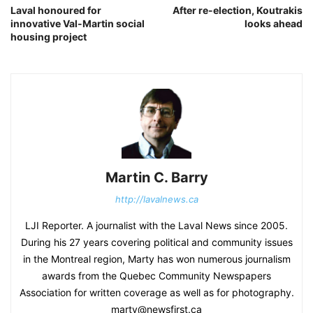
Laval honoured for
After re-election, Koutrakis
innovative Val-Martin social
looks ahead
housing project
Martin C. Barry
http://lavalnews.ca
LJI Reporter. A journalist with the Laval News since 2005.
During his 27 years covering political and community issues
in the Montreal region, Marty has won numerous journalism
awards from the Quebec Community Newspapers
Association for written coverage as well as for photography.
marty@newsfirst.ca