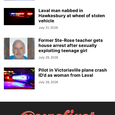
Laval man nabbed in
Hawkesbury at wheel of stolen
vehicle
July 31, 2026
Former Ste-Rose teacher gets
house arrest after sexually
exploiting teenage girl
July 29, 2026
Pilot in Victoriaville plane crash
ID’d as woman from Laval
July 29, 2026