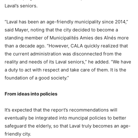
Laval’s seniors.
“Laval has been an age-friendly municipality since 2014,”
said Mayer, noting that the city decided to become a
standing member of Municipalités Amies des Aînés more
than a decade ago. “However, CALA quickly realized that
the current administration was disconnected from the
reality and needs of its Laval seniors,” he added. “We have
a duty to act with respect and take care of them. It is the
foundation of a good society.”
From ideas into policies
It’s expected that the report’s recommendations will
eventually be integrated into muncipal policies to better
safeguard the elderly, so that Laval truly becomes an age-
friendly city.