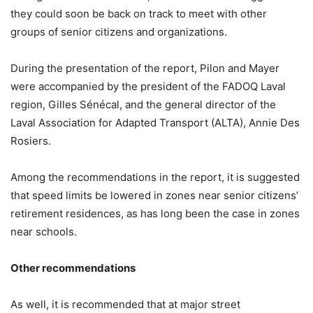
they could soon be back on track to meet with other
groups of senior citizens and organizations.
During the presentation of the report, Pilon and Mayer
were accompanied by the president of the FADOQ Laval
region, Gilles Sénécal, and the general director of the
Laval Association for Adapted Transport (ALTA), Annie Des
Rosiers.
Among the recommendations in the report, it is suggested
that speed limits be lowered in zones near senior citizens’
retirement residences, as has long been the case in zones
near schools.
Other recommendations
As well, it is recommended that at major street