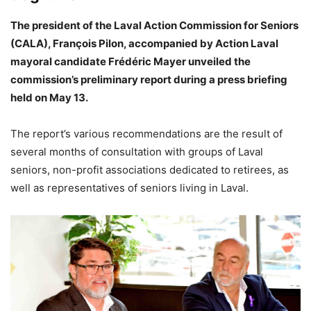
The president of the Laval Action Commission for Seniors
(CALA), François Pilon, accompanied by Action Laval
mayoral candidate Frédéric Mayer unveiled the
commission’s preliminary report during a press briefing
held on May 13.
The report’s various recommendations are the result of
several months of consultation with groups of Laval
seniors, non-profit associations dedicated to retirees, as
well as representatives of seniors living in Laval.