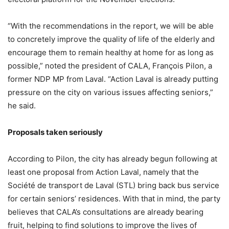
“With the recommendations in the report, we will be able
to concretely improve the quality of life of the elderly and
encourage them to remain healthy at home for as long as
possible,” noted the president of CALA, François Pilon, a
former NDP MP from Laval. “Action Laval is already putting
pressure on the city on various issues affecting seniors,”
he said.
Proposals taken seriously
According to Pilon, the city has already begun following at
least one proposal from Action Laval, namely that the
Société de transport de Laval (STL) bring back bus service
for certain seniors’ residences. With that in mind, the party
believes that CALA’s consultations are already bearing
fruit, helping to find solutions to improve the lives of