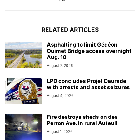
RELATED ARTICLES
Asphalting to limit Gédéon
Ouimet Bridge access overnight
Aug. 10
August 7, 2026
LPD concludes Projet Daurade
with arrests and asset seizures
August 4, 2026
Fire destroys sheds on des
Perron Ave. in rural Auteuil
August 1, 2026