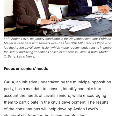
Left, Action Laval mayoralty candidate in the November elections Frédéric
Mayer is seen here with former Laval-Les Îles NDP MP François Pilon who
led the Action Laval commission which made recommendations to improve
the safety and living conditions of senior citizens in Laval. (Photo: Martin
C. Barry, Laval News)
Focus on seniors’ needs
CALA, an initiative undertaken by the municipal opposition
party, has a mandate to consult, identify and take into
account the needs of Laval’s seniors, while encouraging
them to participate in the city’s development. The results
of the consultations will help develop Action Laval’s
electoral platform for the November elections.