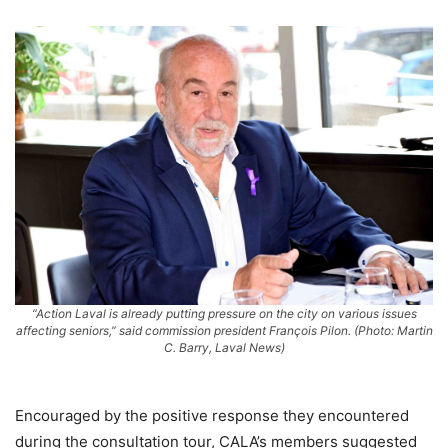
“Action Laval is already putting pressure on the city on various issues
affecting seniors,” said commission president François Pilon. (Photo: Martin
C. Barry, Laval News)
Encouraged by the positive response they encountered
during the consultation tour, CALA’s members suggested