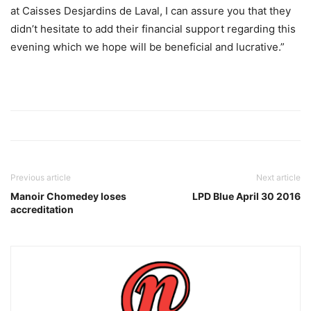
at Caisses Desjardins de Laval, I can assure you that they
didn’t hesitate to add their financial support regarding this
evening which we hope will be beneficial and lucrative.”
Previous article
Next article
Manoir Chomedey loses
LPD Blue April 30 2016
accreditation