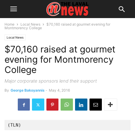
Home
Local News
$70,160 raised at gourmet evening for
Montmorency College
Local News
$70,160 raised at gourmet
evening for Montmorency
College
Major corporate sponsors lend their support
By
George Bakoyannis
-
May 4, 2016
(TLN)