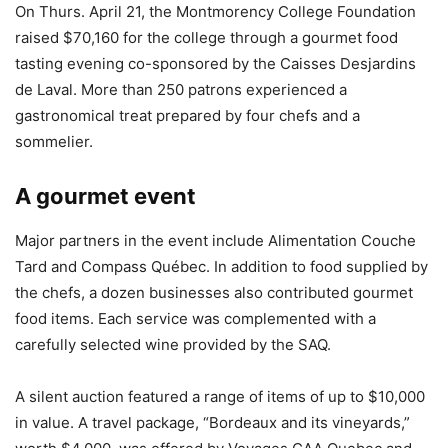
On Thurs. April 21, the Montmorency College Foundation
raised $70,160 for the college through a gourmet food
tasting evening co-sponsored by the Caisses Desjardins
de Laval. More than 250 patrons experienced a
gastronomical treat prepared by four chefs and a
sommelier.
A gourmet event
Major partners in the event include Alimentation Couche
Tard and Compass Québec. In addition to food supplied by
the chefs, a dozen businesses also contributed gourmet
food items. Each service was complemented with a
carefully selected wine provided by the SAQ.
A silent auction featured a range of items of up to $10,000
in value. A travel package, “Bordeaux and its vineyards,”