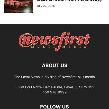
July 27, 2026
ABOUT US
The Laval News, a division of Newsfirst Multimedia
3860 Boul Notre-Dame #304, Laval, QC H7V 1S1
450 978-9999
FOLLOW US