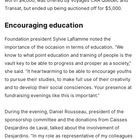
worth $4,000, was offered by Voyages CAA Quebec and
Transat, but ended up being auctioned off for $5,000.
Encouraging education
Foundation president Sylvie Laflamme noted the
importance of the occasion in terms of education. “We
know to what point education and training of people is the
vault key to be able to progress and prosper as a society,”
she said. “It heartwarming to be able to encourage youths
to pursue their studies, to make full use of their creativity
and to develop their social consciences. Your presence at
fundraising evenings like this is important.”
During the evening, Daniel Rousseau, president of the
sponsorship committee and the donations from Caisses
Desjardins de Laval, talked about the involvement of
Desjardins. “In my role as representative of my colleagues