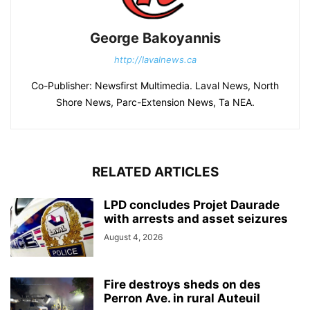
George Bakoyannis
http://lavalnews.ca
Co-Publisher: Newsfirst Multimedia. Laval News, North
Shore News, Parc-Extension News, Ta NEA.
RELATED ARTICLES
LPD concludes Projet Daurade
with arrests and asset seizures
August 4, 2026
Fire destroys sheds on des
Perron Ave. in rural Auteuil