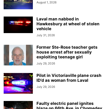
August 1, 2026
Laval man nabbed in
Hawkesbury at wheel of stolen
vehicle
July 31, 2026
Former Ste-Rose teacher gets
house arrest after sexually
exploiting teenage girl
July 29, 2026
Pilot in Victoriaville plane crash
ID’d as woman from Laval
July 29, 2026
Faulty electric panel ignites
blaze on 66th Ave. in Chomedey