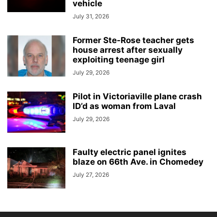
vehicle
July 31, 2026
Former Ste-Rose teacher gets
house arrest after sexually
exploiting teenage girl
July 29, 2026
Pilot in Victoriaville plane crash
ID’d as woman from Laval
July 29, 2026
Faulty electric panel ignites
blaze on 66th Ave. in Chomedey
July 27, 2026