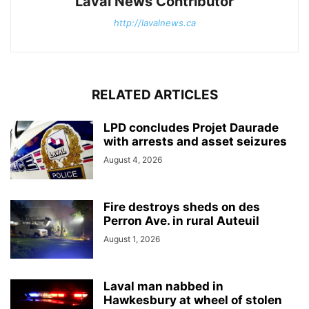
Laval News Contributor
http://lavalnews.ca
RELATED ARTICLES
LPD concludes Projet Daurade
with arrests and asset seizures
August 4, 2026
Fire destroys sheds on des
Perron Ave. in rural Auteuil
August 1, 2026
Laval man nabbed in
Hawkesbury at wheel of stolen