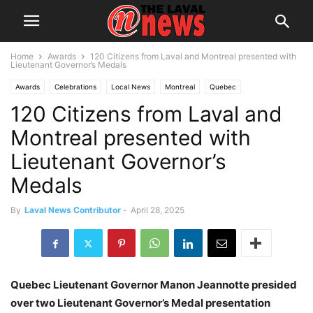
Home
Awards
120 Citizens from Laval and Montreal presented with
Lieutenant Governor’s Medals
Awards
Celebrations
Local News
Montreal
Quebec
120 Citizens from Laval and
Montreal presented with
Lieutenant Governor’s
Medals
By
Laval News Contributor
-
April 28, 2025
Quebec Lieutenant Governor Manon Jeannotte presided
over two Lieutenant Governor’s Medal presentation