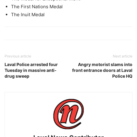
The First Nations Medal
The Inuit Medal
Previous article
Next article
Laval Police arrested four
Angry motorist slams into
Tuesday in massive anti-
front entrance doors at Laval
drug sweep
Police HQ