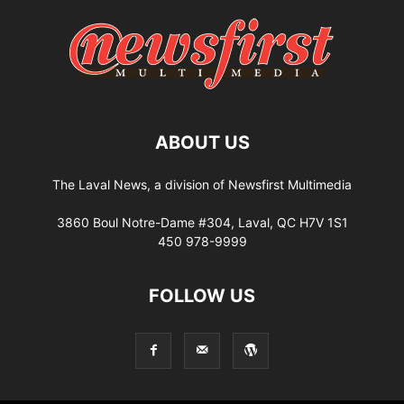
ABOUT US
The Laval News, a division of Newsfirst Multimedia
3860 Boul Notre-Dame #304, Laval, QC H7V 1S1
450 978-9999
FOLLOW US