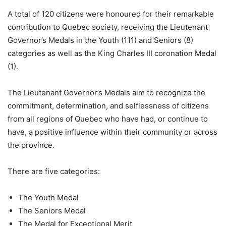
A total of 120 citizens were honoured for their remarkable
contribution to Quebec society, receiving the Lieutenant
Governor’s Medals in the Youth (111) and Seniors (8)
categories as well as the King Charles III coronation Medal
(1).
The Lieutenant Governor’s Medals aim to recognize the
commitment, determination, and selflessness of citizens
from all regions of Quebec who have had, or continue to
have, a positive influence within their community or across
the province.
There are five categories:
The Youth Medal
The Seniors Medal
The Medal for Exceptional Merit