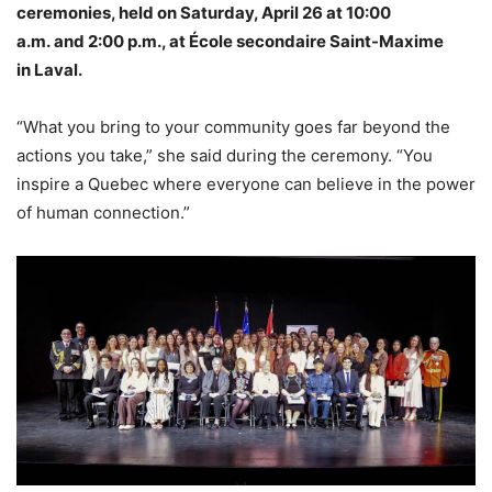
ceremonies, held on Saturday, April 26 at 10:00
a.m. and 2:00 p.m., at École secondaire Saint-Maxime
in Laval.
“What you bring to your community goes far beyond the
actions you take,” she said during the ceremony. “You
inspire a Quebec where everyone can believe in the power
of human connection.”