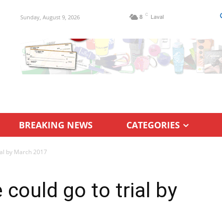
C
Sunday, August 9, 2026
8
Laval
BREAKING NEWS
CATEGORIES
rial by March 2017
 could go to trial by