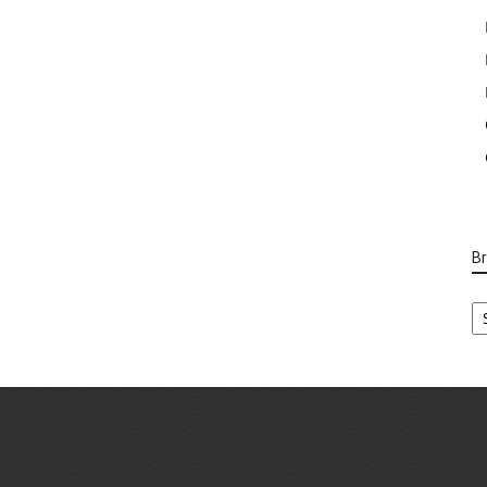
B
B
Ca