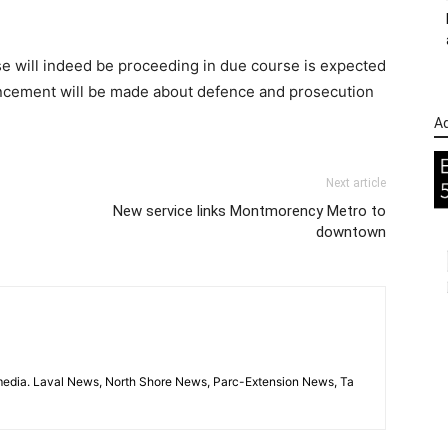
se will indeed be proceeding in due course is expected
ncement will be made about defence and prosecution
Ad
Next article
New service links Montmorency Metro to
downtown
imedia. Laval News, North Shore News, Parc-Extension News, Ta