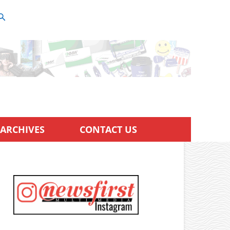
ARCHIVES
CONTACT US