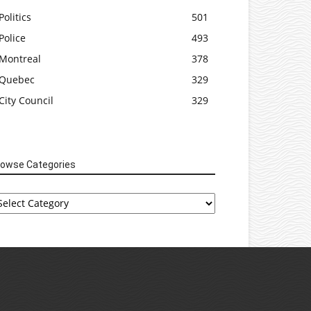
Politics
501
Police
493
Montreal
378
Quebec
329
City Council
329
rowse Categories
rowse
tegories