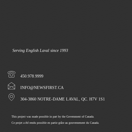
Serving English Laval since 1993
450.978.9999
INFO@NEWSFIRST.CA
304-3860 NOTRE-DAME LAVAL, QC. H7V 1S1
This project was made possible in part by the Government of Canada.
Ce projet a été rendu possible en partie grâce au gouvernement du Canada.