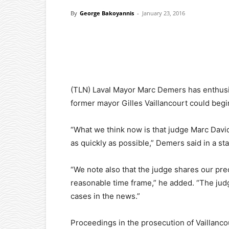
By
George Bakoyannis
-
January 23, 2016
Facebook
X
Pinterest
(TLN) Laval Mayor Marc Demers has enthusias
former mayor Gilles Vaillancourt could begi
“What we think now is that judge Marc David 
as quickly as possible,” Demers said in a st
“We note also that the judge shares our pre
reasonable time frame,” he added. “The jud
cases in the news.”
Proceedings in the prosecution of Vaillancou