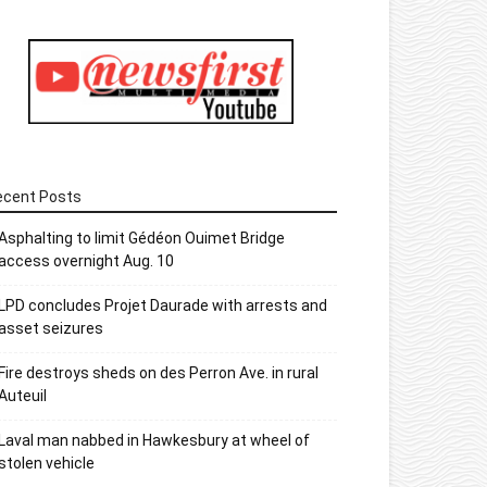
ecent Posts
Asphalting to limit Gédéon Ouimet Bridge
access overnight Aug. 10
LPD concludes Projet Daurade with arrests and
asset seizures
Fire destroys sheds on des Perron Ave. in rural
Auteuil
Laval man nabbed in Hawkesbury at wheel of
stolen vehicle