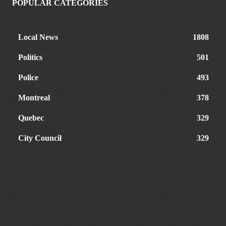
POPULAR CATEGORIES
Local News
1808
Politics
501
Police
493
Montreal
378
Quebec
329
City Council
329