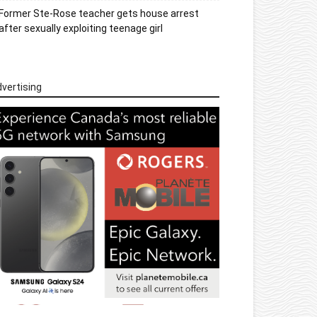
Former Ste-Rose teacher gets house arrest
after sexually exploiting teenage girl
vertising