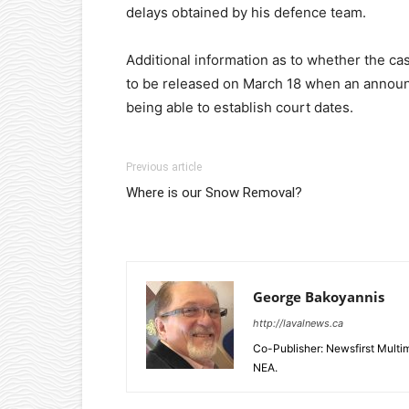
delays obtained by his defence team.
Additional information as to whether the ca
to be released on March 18 when an annou
being able to establish court dates.
Previous article
Where is our Snow Removal?
George Bakoyannis
http://lavalnews.ca
Co-Publisher: Newsfirst Mult
NEA.