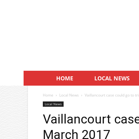
HOME
LOCAL NEWS
Home
Local News
Vaillancourt case could go to t
Local News
Vaillancourt case
March 2017