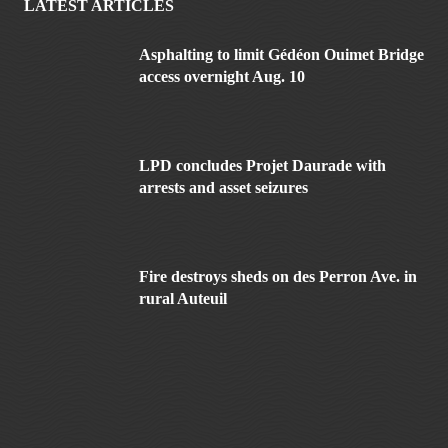
LATEST ARTICLES
Asphalting to limit Gédéon Ouimet Bridge
access overnight Aug. 10
LPD concludes Projet Daurade with
arrests and asset seizures
Fire destroys sheds on des Perron Ave. in
rural Auteuil