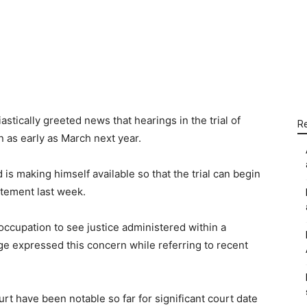
WhatsApp
Linkedin
Email
tically greeted news that hearings in the trial of
R
n as early as March next year.
is making himself available so that the trial can begin
atement last week.
occupation to see justice administered within a
ge expressed this concern while referring to recent
rt have been notable so far for significant court date