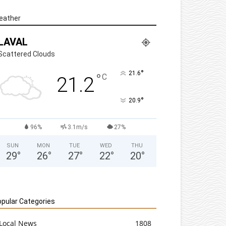
eather
LAVAL
Scattered Clouds
°
21.6
°
C
21.2
°
20.9
96%
3.1m/s
27%
SUN
MON
TUE
WED
THU
29
°
26
°
27
°
22
°
20
°
pular Categories
Local News
1808