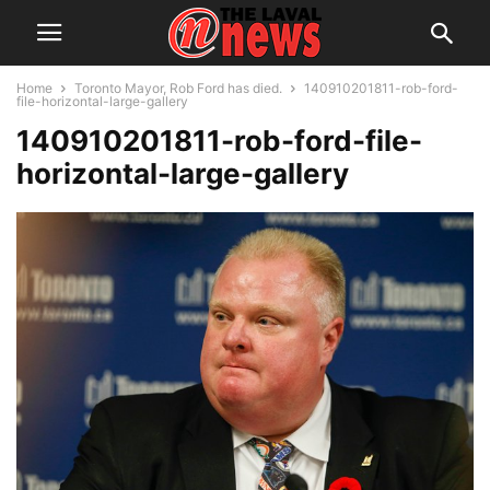
Home
Toronto Mayor, Rob Ford has died.
140910201811-rob-ford-
file-horizontal-large-gallery
140910201811-rob-ford-file-
horizontal-large-gallery