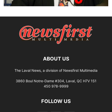
ABOUT US
The Laval News, a division of Newsfirst Multimedia
3860 Boul Notre-Dame #304, Laval, QC H7V 1S1
450 978-9999
FOLLOW US