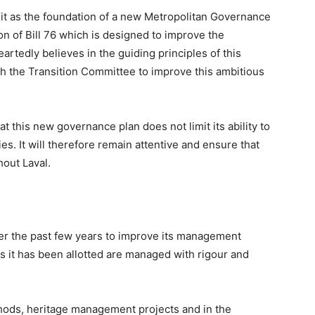
nsit as the foundation of a new Metropolitan Governance
ion of Bill 76 which is designed to improve the
artedly believes in the guiding principles of this
with the Transition Committee to improve this ambitious
 this new governance plan does not limit its ability to
es. It will therefore remain attentive and ensure that
hout Laval.
er the past few years to improve its management
ds it has been allotted are managed with rigour and
ethods, heritage management projects and in the