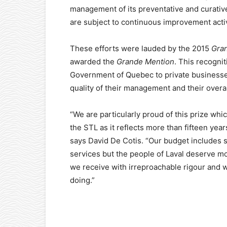
management of its preventative and curativ
are subject to continuous improvement activ
These efforts were lauded by the 2015
Gran
awarded the
Grande Mention
. This recognit
Government of Quebec to private businesses
quality of their management and their overa
“We are particularly proud of this prize wh
the STL as it reflects more than fifteen ye
says David De Cotis. “Our budget includes 
services but the people of Laval deserve mo
we receive with irreproachable rigour and w
doing.”