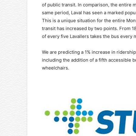
of public transit. In comparison, the entire
same period, Laval has seen a marked popul
This is a unique situation for the entire Mo
transit has increased by two points. From 1
of every five Lavallers takes the bus every
We are predicting a 1% increase in ridership
including the addition of a fifth accessible 
wheelchairs.