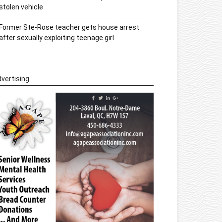
stolen vehicle
Former Ste-Rose teacher gets house arrest
after sexually exploiting teenage girl
vertising