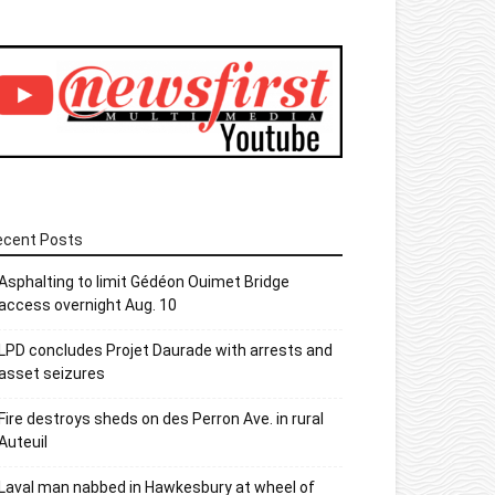
ecent Posts
Asphalting to limit Gédéon Ouimet Bridge
access overnight Aug. 10
LPD concludes Projet Daurade with arrests and
asset seizures
Fire destroys sheds on des Perron Ave. in rural
Auteuil
Laval man nabbed in Hawkesbury at wheel of