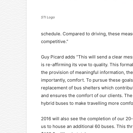
STI Logo
schedule. Compared to driving, these measu
competitive.”
Guy Picard adds “This will send a clear mes
is re-affirming its vow to quality. This for
the provision of meaningful information, th
importantly, comfort. To pursue these goals
replacement of bus shelters which contribute
and ensures the comfort of our clients. The
hybrid buses to make travelling more comfo
2016 will also see the completion of our 20-
us to house an additional 60 buses. This th