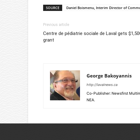
SOURCE
Daniel Boismenu, Interim Director of Comm
Previous article
Centre de pédiatrie sociale de Laval gets $1,50
grant
George Bakoyannis
http://lavalnews.ca
Co-Publisher: Newsfirst Mult
NEA.