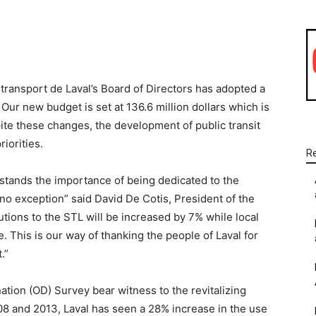
WhatsApp
Linkedin
Email
transport de Laval’s Board of Directors has adopted a
 Our new budget is set at 136.6 million dollars which is
ite these changes, the development of public transit
iorities.
R
rstands the importance of being dedicated to the
 no exception” said David De Cotis, President of the
utions to the STL will be increased by 7% while local
e. This is our way of thanking the people of Laval for
.”
ation (OD) Survey bear witness to the revitalizing
008 and 2013, Laval has seen a 28% increase in the use