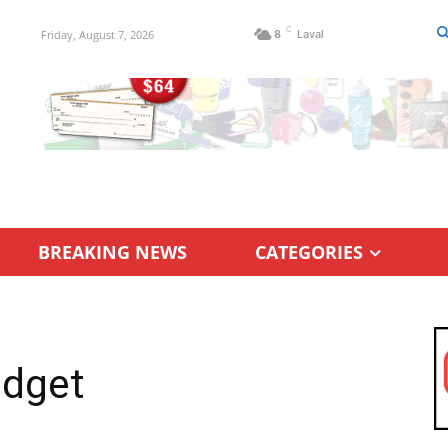
C
Friday, August 7, 2026
8
Laval
BREAKING NEWS
CATEGORIES
udget