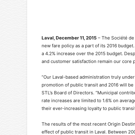
Facebook
X
Pinterest
Laval, December 11, 2015
– The Société de 
new fare policy as a part of its 2016 budget.
a 4.2% increase over the 2015 budget. Desp
and customer satisfaction remain our core pr
“Our Laval-based administration truly unde
promotion of public transit and 2016 will be
STL’s Board of Directors. “Municipal contrib
rate increases are limited to 1.6% on averag
their ever-increasing loyalty to public transit
The results of the most recent Origin Destin
effect of public transit in Laval. Between 2