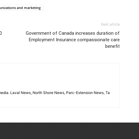
unications and marketing
Next article
0
Government of Canada increases duration of
Employment Insurance compassionate care
benefit
imedia. Laval News, North Shore News, Parc-Extension News, Ta