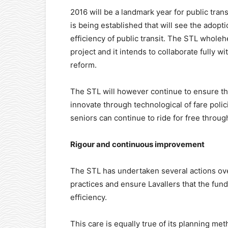
2016 will be a landmark year for public tra
is being established that will see the adopt
efficiency of public transit. The STL wholehe
project and it intends to collaborate fully 
reform.
The STL will however continue to ensure that
innovate through technological of fare polici
seniors can continue to ride for free throug
Rigour and continuous improvement
The STL has undertaken several actions ov
practices and ensure Lavallers that the fun
efficiency.
This care is equally true of its planning m