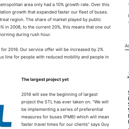
 metropolitan area only had a 10% growth rate. Over this
ation growth that expanded faster our fleet of buses.
ntreal region. The share of market played by public
8% in 2008, to the current 20%, this means that one out
 morning during rush hour.
Ad
 for 2016. Our service offer will be increased by 2%
bus line for people with reduced mobility and people in
The largest project yet
2016 will see the beginning of largest
project the STL has ever taken on. “We will
be implementing a series of preferential
measures for buses (PMB) which will mean
faster travel times for our clients” says Guy