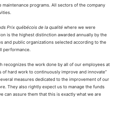
e maintenance programs. All sectors of the company
ities.
ds Prix québécois de la qualité
where we were
ion is the highest distinction awarded annually by the
 and public organizations selected according to the
ll performance.
ich recognizes the work done by all of our employees at
ars of hard work to continuously improve and innovate”
several measures dedicated to the improvement of our
re. They also rightly expect us to manage the funds
e can assure them that this is exactly what we are