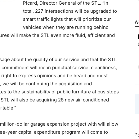
Picard, Director General of the STL. “In
total, 227 intersections will be upgraded to
smart traffic lights that will prioritize our
W
vehicles when they are running behind
res will make the STL even more fluid, efficient and
sage about the quality of our service and that the STL
mal commitment will mean punctual service, cleanliness,
e right to express opinions and be heard and most
, we will be continuing the acquisition and
s to the sustainability of public furniture at bus stops
 STL will also be acquiring 28 new air-conditioned
rtable.”
million-dollar garage expansion project with will allow
ree-year capital expenditure program will come to
Po