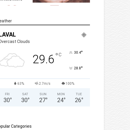
eather
LAVAL
Overcast Clouds
°
30.4
°
C
29.6
°
28.8
63%
2.7m/s
100%
FRI
SAT
SUN
MON
TUE
30
°
30
°
27
°
24
°
26
°
pular Categories