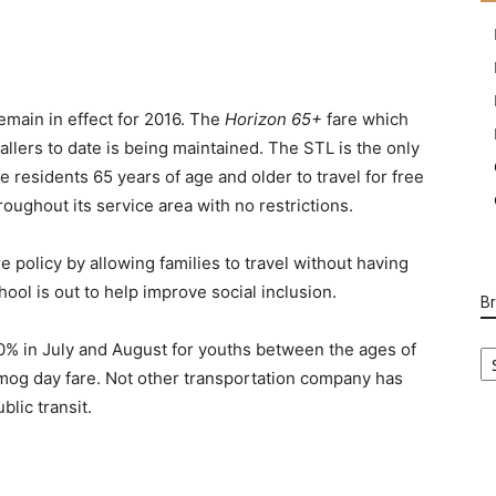
remain in effect for 2016. The
Horizon 65+
fare which
llers to date is being maintained. The STL is the only
 residents 65 years of age and older to travel for free
roughout its service area with no restrictions.
e policy by allowing families to travel without having
ool is out to help improve social inclusion.
B
B
40% in July and August for youths between the ages of
Ca
 smog day fare. Not other transportation company has
blic transit.