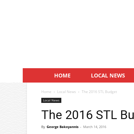
HOME
LOCAL NEWS
Home
Local News
The 2016 STL Budget
Local News
The 2016 STL B
By
George Bakoyannis
-
March 14, 2016