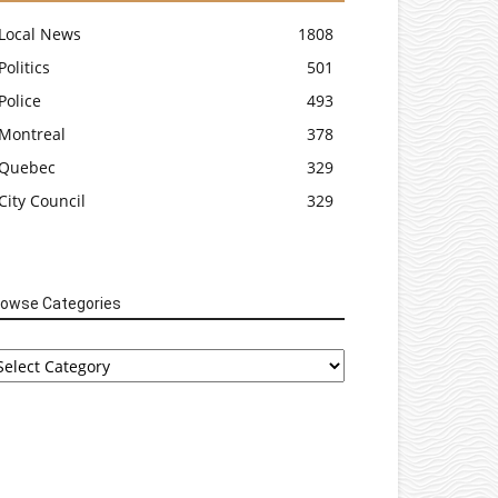
Local News
1808
Politics
501
Police
493
Montreal
378
Quebec
329
City Council
329
rowse Categories
rowse
tegories