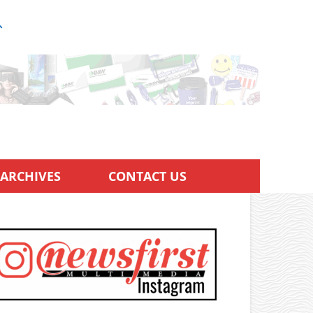
ARCHIVES
CONTACT US