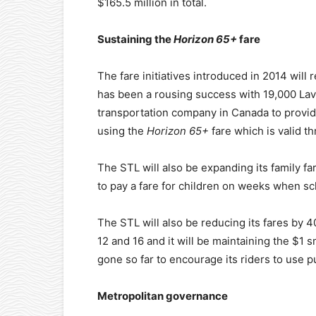
$165.5 million in total.
Sustaining the
Horizon 65+
fare
The fare initiatives introduced in 2014 will 
has been a rousing success with 19,000 Lava
transportation company in Canada to provide
using the
Horizon 65+
fare which is valid th
The STL will also be expanding its family far
to pay a fare for children on weeks when sch
The STL will also be reducing its fares by 
12 and 16 and it will be maintaining the $1
gone so far to encourage its riders to use pu
Metropolitan governance