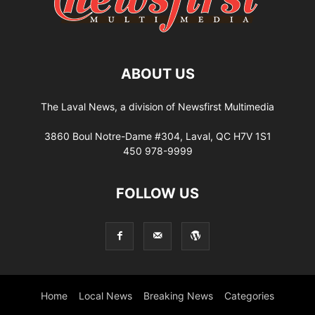
ABOUT US
The Laval News, a division of Newsfirst Multimedia
3860 Boul Notre-Dame #304, Laval, QC H7V 1S1
450 978-9999
FOLLOW US
Home
Local News
Breaking News
Categories