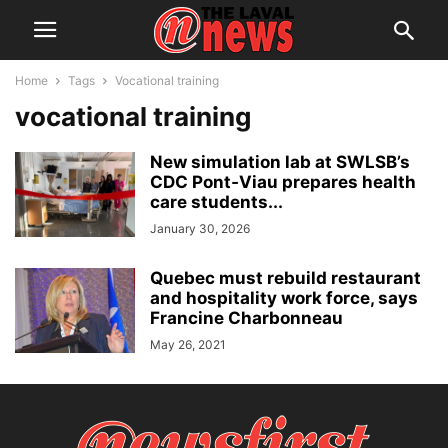
Home
Tags
Vocational training
vocational training
New simulation lab at SWLSB’s
CDC Pont‑Viau prepares health
care students...
January 30, 2026
Quebec must rebuild restaurant
and hospitality work force, says
Francine Charbonneau
May 26, 2021