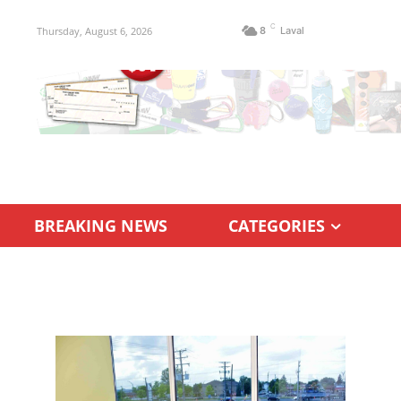
C
Thursday, August 6, 2026
8
Laval
BREAKING NEWS
CATEGORIES