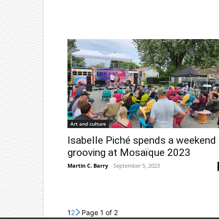
Art and culture
Isabelle Piché spends a weekend
grooving at Mosaïque 2023
Martin C. Barry
-
September 5, 2023
1
2
Page 1 of 2