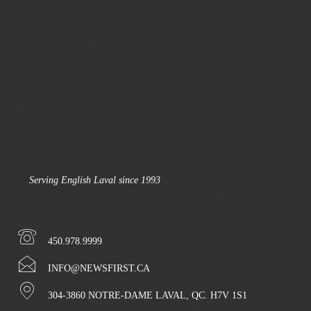
Serving English Laval since 1993
450.978.9999
INFO@NEWSFIRST.CA
304-3860 NOTRE-DAME LAVAL, QC. H7V 1S1