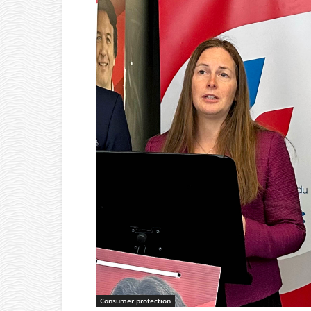
Consumer protection