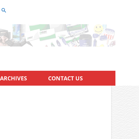
ARCHIVES
CONTACT US