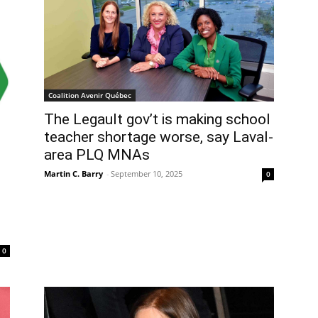
Coalition Avenir Québec
The Legault gov’t is making school
teacher shortage worse, say Laval-
area PLQ MNAs
Martin C. Barry
-
September 10, 2025
0
0