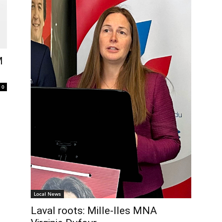
M
0
Local News
Laval roots: Mille-Iles MNA