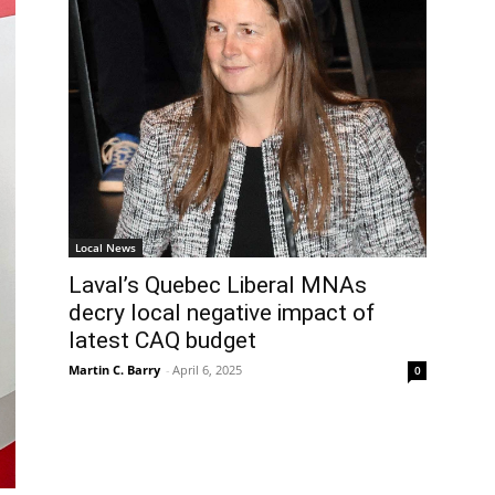
Local News
Laval’s Quebec Liberal MNAs
decry local negative impact of
latest CAQ budget
Martin C. Barry
-
April 6, 2025
0