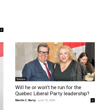
0
Politics
Will he or won’t he run for the
Quebec Liberal Party leadership?
Martin C. Barry
-
June 15, 2024
0