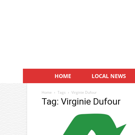
HOME
LOCAL NEWS
Home
Tags
Virginie Dufour
Tag: Virginie Dufour