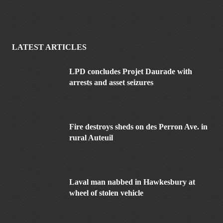
LATEST ARTICLES
LPD concludes Projet Daurade with
arrests and asset seizures
Fire destroys sheds on des Perron Ave. in
rural Auteuil
Laval man nabbed in Hawkesbury at
wheel of stolen vehicle