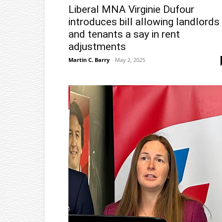
Liberal MNA Virginie Dufour
introduces bill allowing landlords
and tenants a say in rent
adjustments
Martin C. Barry
-
May 2, 2025