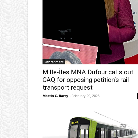
Environment
Mille-Îles MNA Dufour calls out
CAQ for opposing petition’s rail
transport request
Martin C. Barry
-
February 20, 2025