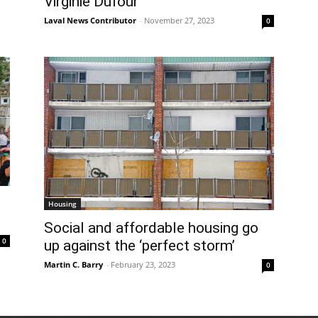
Virginie Dufour
Laval News Contributor
-
November 27, 2023
0
Housing
Social and affordable housing go
0
up against the ‘perfect storm’
Martin C. Barry
-
February 23, 2023
0