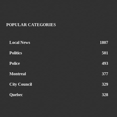
POPULAR CATEGORIES
Local News
1807
Politics
501
Police
493
Montreal
377
City Council
329
Quebec
328