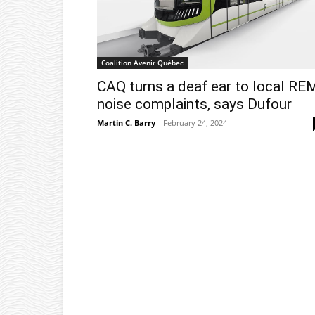
Coalition Avenir Québec
CAQ turns a deaf ear to local RE
noise complaints, says Dufour
Martin C. Barry
-
February 24, 2024