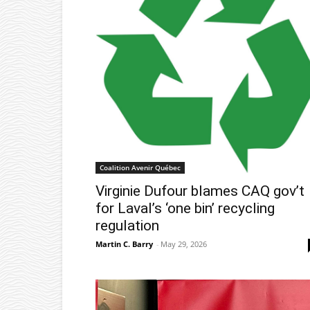
Coalition Avenir Québec
Virginie Dufour blames CAQ gov’t
for Laval’s ‘one bin’ recycling
regulation
Martin C. Barry
-
May 29, 2026