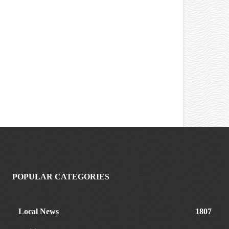
POPULAR CATEGORIES
Local News
1807