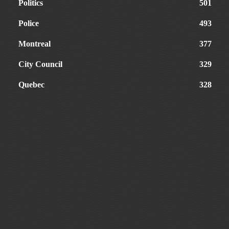
Politics
501
Police
493
Montreal
377
City Council
329
Quebec
328