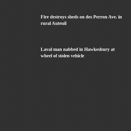
Fire destroys sheds on des Perron Ave. in
rural Auteuil
Laval man nabbed in Hawkesbury at
wheel of stolen vehicle