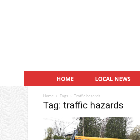
HOME
LOCAL NEWS
Home
Tags
Traffic hazards
Tag: traffic hazards