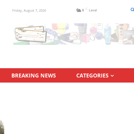
C
Friday, August 7, 2026
8
Laval
BREAKING NEWS
CATEGORIES