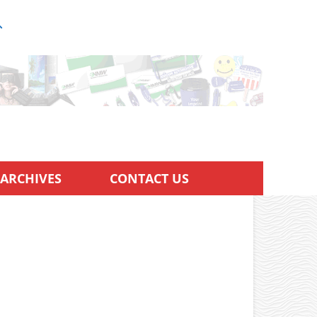
ARCHIVES
CONTACT US