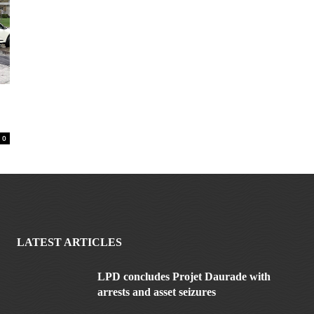
0
LATEST ARTICLES
LPD concludes Projet Daurade with
arrests and asset seizures