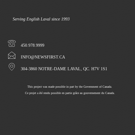
Serving English Laval since 1993
450.978.9999
INFO@NEWSFIRST.CA
304-3860 NOTRE-DAME LAVAL, QC. H7V 1S1
This project was made possible in part by the Government of Canada.
Ce projet a été rendu possible en partie grâce au gouvernement du Canada.