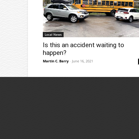
Local News
Is this an accident waiting to
happen?
Martin C. Barry
-
June 16, 2021