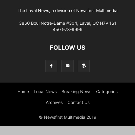
The Laval News, a division of Newsfirst Multimedia
3860 Boul Notre-Dame #304, Laval, QC H7V 1S1
450 978-9999
FOLLOW US
Home
Local News
Breaking News
Categories
Archives
Contact Us
© Newsfirst Multimedia 2019