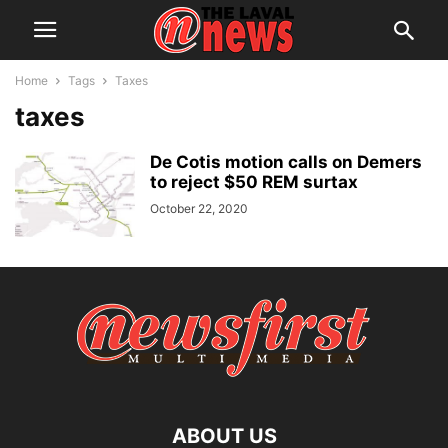
Home
Tags
Taxes
taxes
De Cotis motion calls on Demers
to reject $50 REM surtax
October 22, 2020
ABOUT US