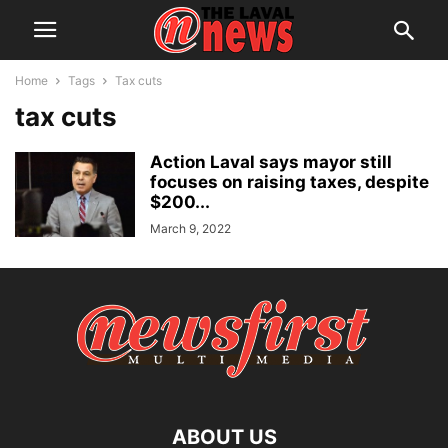
Home
Tags
Tax cuts
tax cuts
Action Laval says mayor still
focuses on raising taxes, despite
$200...
March 9, 2022
ABOUT US