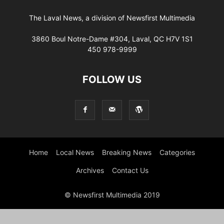
The Laval News, a division of Newsfirst Multimedia
3860 Boul Notre-Dame #304, Laval, QC H7V 1S1
450 978-9999
FOLLOW US
Home
Local News
Breaking News
Categories
Archives
Contact Us
© Newsfirst Multimedia 2019