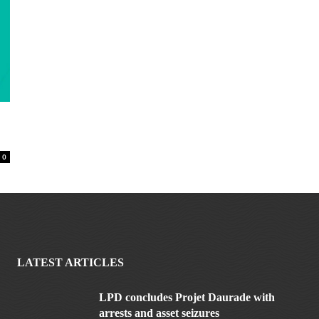
0
LATEST ARTICLES
LPD concludes Projet Daurade with
arrests and asset seizures