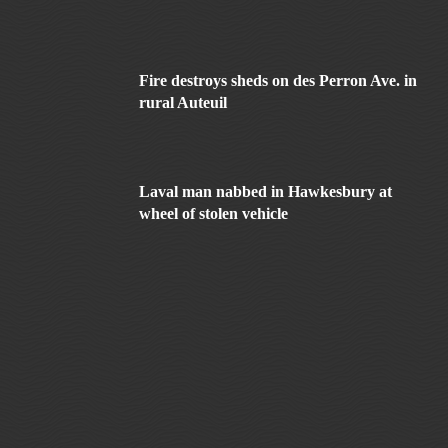
Fire destroys sheds on des Perron Ave. in
rural Auteuil
Laval man nabbed in Hawkesbury at
wheel of stolen vehicle