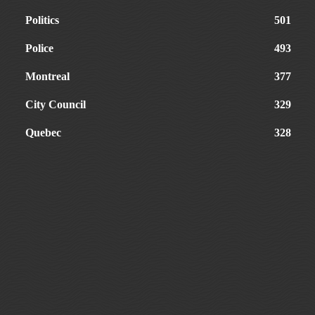
Politics
501
Police
493
Montreal
377
City Council
329
Quebec
328