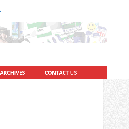
ARCHIVES
CONTACT US