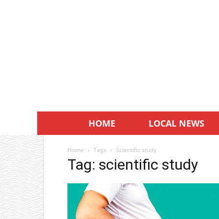
HOME
LOCAL NEWS
Home
Tags
Scientific study
Tag: scientific study