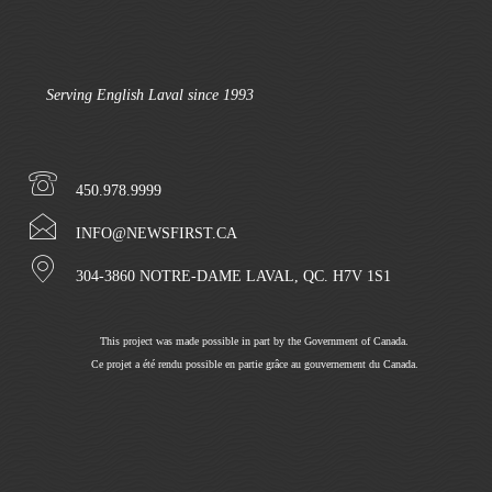
Serving English Laval since 1993
450.978.9999
INFO@NEWSFIRST.CA
304-3860 NOTRE-DAME LAVAL, QC. H7V 1S1
This project was made possible in part by the Government of Canada.
Ce projet a été rendu possible en partie grâce au gouvernement du Canada.