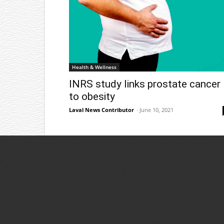
Health & Wellness
INRS study links prostate cancer
to obesity
Laval News Contributor
-
June 10, 2021