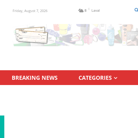
C
Friday, August 7, 2026
8
Laval
BREAKING NEWS
CATEGORIES