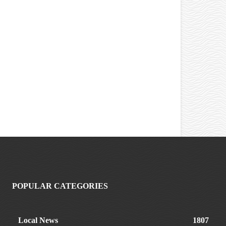
POPULAR CATEGORIES
Local News
1807