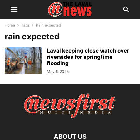
Home
Tags
Rain expected
rain expected
Laval keeping close watch over
riversides for springtime
flooding
May 6, 2025
ABOUT US