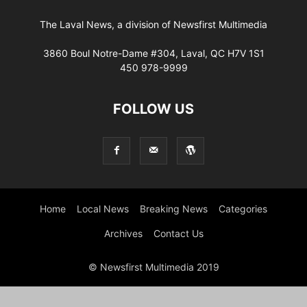
The Laval News, a division of Newsfirst Multimedia
3860 Boul Notre-Dame #304, Laval, QC H7V 1S1
450 978-9999
FOLLOW US
Home
Local News
Breaking News
Categories
Archives
Contact Us
© Newsfirst Multimedia 2019