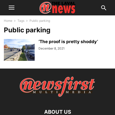
Home
Tags
Public parking
Public parking
‘The proof is pretty shoddy’
December 8, 2021
ABOUT US