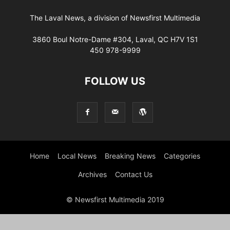
The Laval News, a division of Newsfirst Multimedia
3860 Boul Notre-Dame #304, Laval, QC H7V 1S1
450 978-9999
FOLLOW US
Home
Local News
Breaking News
Categories
Archives
Contact Us
© Newsfirst Multimedia 2019