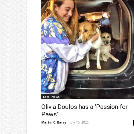
Local News
Olivia Doulos has a ‘Passion for
Paws’
Martin C. Barry
-
July 15, 2022