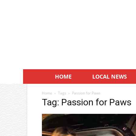
HOME
LOCAL NEWS
Home
Tags
Passion for Paws
Tag: Passion for Paws