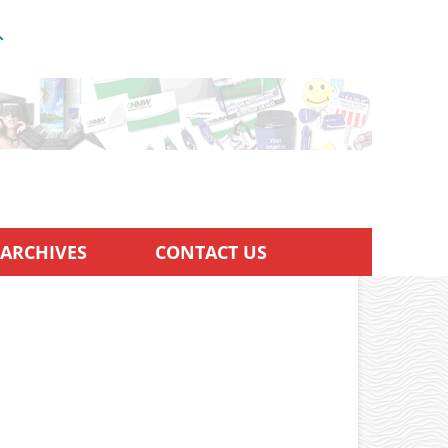
ARCHIVES
CONTACT US