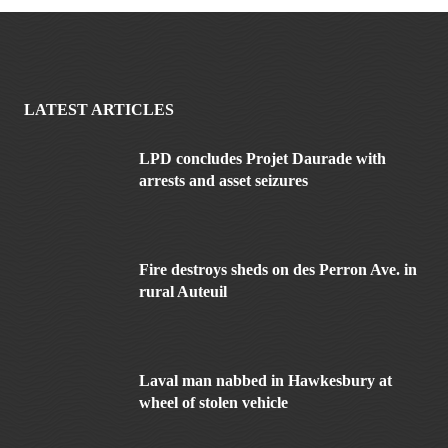
LATEST ARTICLES
LPD concludes Projet Daurade with
arrests and asset seizures
Fire destroys sheds on des Perron Ave. in
rural Auteuil
Laval man nabbed in Hawkesbury at
wheel of stolen vehicle