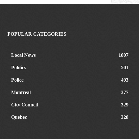
POPULAR CATEGORIES
Local News
1807
Politics
501
Police
493
Montreal
377
City Council
329
Quebec
328