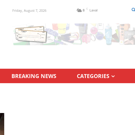
C
Friday, August 7, 2026
8
Laval
BREAKING NEWS
CATEGORIES