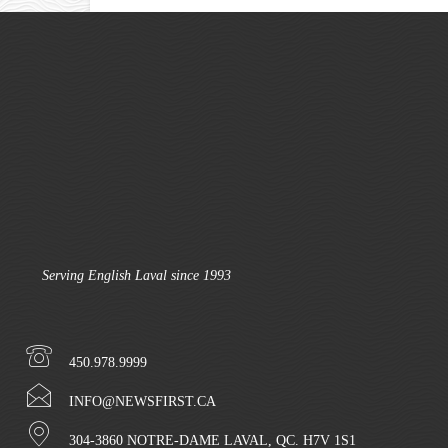
Serving English Laval since 1993
450.978.9999
INFO@NEWSFIRST.CA
304-3860 NOTRE-DAME LAVAL, QC. H7V 1S1