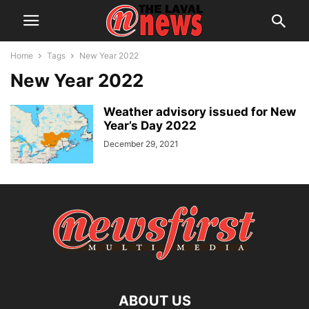
Home
Tags
New Year 2022
New Year 2022
Weather advisory issued for New
Year’s Day 2022
December 29, 2021
ABOUT US