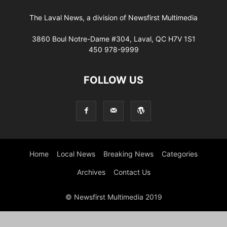
The Laval News, a division of Newsfirst Multimedia
3860 Boul Notre-Dame #304, Laval, QC H7V 1S1
450 978-9999
FOLLOW US
Home
Local News
Breaking News
Categories
Archives
Contact Us
© Newsfirst Multimedia 2019