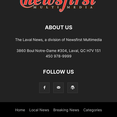
ABOUT US
The Laval News, a division of Newsfirst Multimedia
3860 Boul Notre-Dame #304, Laval, QC H7V 1S1
450 978-9999
FOLLOW US
Home
Local News
Breaking News
Categories