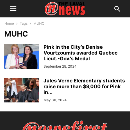
Home
Tags
MUHC
MUHC
Pink in the City’s Denise
Vourtzoumis awarded Quebec
Lieut.-Gov.’s Medal
September 28, 2024
Jules Verne Elementary students
raise more than $9,000 for Pink
in...
May 30, 2024