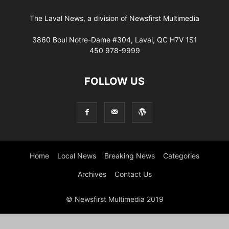
The Laval News, a division of Newsfirst Multimedia
3860 Boul Notre-Dame #304, Laval, QC H7V 1S1
450 978-9999
FOLLOW US
Home
Local News
Breaking News
Categories
Archives
Contact Us
© Newsfirst Multimedia 2019