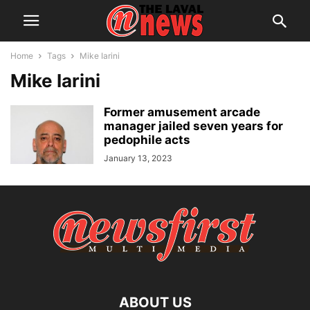
Home
Tags
Mike Iarini
Mike Iarini
Former amusement arcade
manager jailed seven years for
pedophile acts
January 13, 2023
ABOUT US