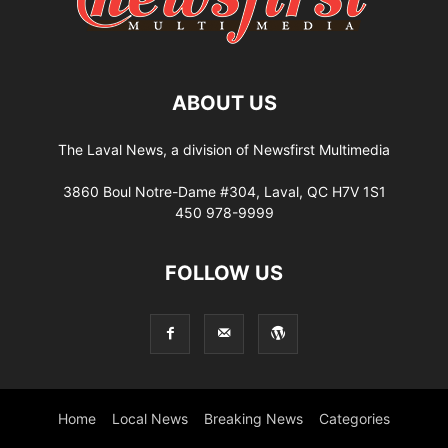
ABOUT US
The Laval News, a division of Newsfirst Multimedia
3860 Boul Notre-Dame #304, Laval, QC H7V 1S1
450 978-9999
FOLLOW US
Home
Local News
Breaking News
Categories