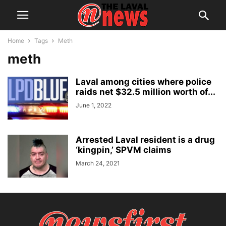
Home
Tags
Meth
meth
Laval among cities where police
raids net $32.5 million worth of...
June 1, 2022
Arrested Laval resident is a drug
‘kingpin,’ SPVM claims
March 24, 2021