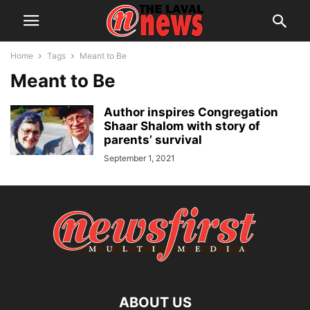
Home
Tags
Meant to Be
Meant to Be
Author inspires Congregation
Shaar Shalom with story of
parents’ survival
September 1, 2021
ABOUT US