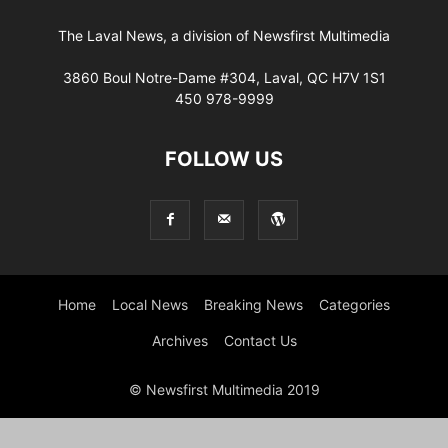
The Laval News, a division of Newsfirst Multimedia
3860 Boul Notre-Dame #304, Laval, QC H7V 1S1
450 978-9999
FOLLOW US
Home
Local News
Breaking News
Categories
Archives
Contact Us
© Newsfirst Multimedia 2019