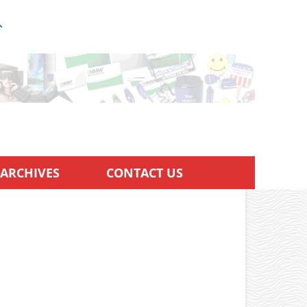
ARCHIVES
CONTACT US