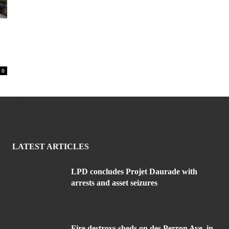
0
LATEST ARTICLES
LPD concludes Projet Daurade with
arrests and asset seizures
Fire destroys sheds on des Perron Ave. in