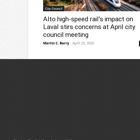
City Council
Alto high-speed rail’s impact on
Laval stirs concerns at April city
council meeting
Martin C. Barry
-
April 29, 2026