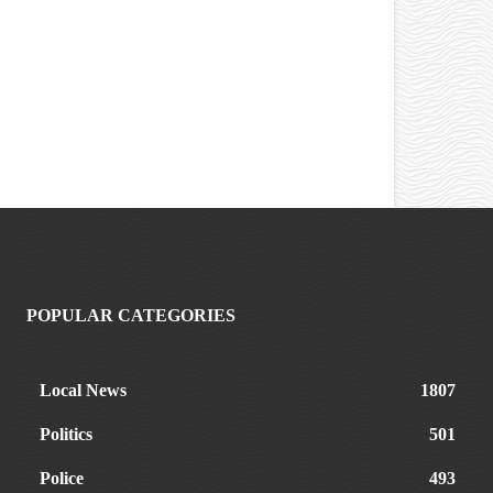
POPULAR CATEGORIES
Local News
1807
Politics
501
Police
493