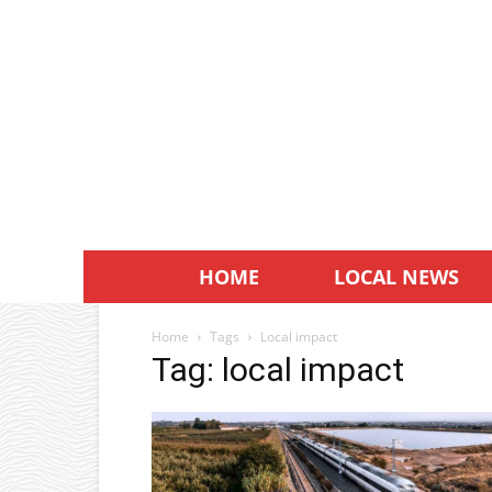
HOME
LOCAL NEWS
Home
Tags
Local impact
Tag: local impact