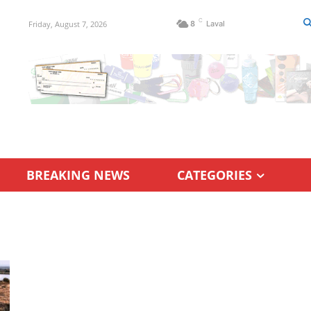
C
Friday, August 7, 2026
8
Laval
BREAKING NEWS
CATEGORIES