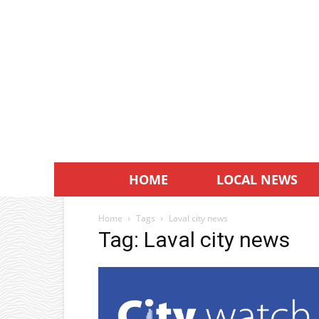
HOME
LOCAL NEWS
Home
Tags
Laval city news
Tag: Laval city news