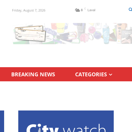
C
Friday, August 7, 2026
8
Laval
BREAKING NEWS
CATEGORIES