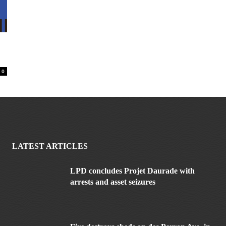
0
LATEST ARTICLES
LPD concludes Projet Daurade with
arrests and asset seizures