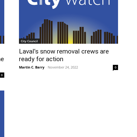
City Council
Laval’s snow removal crews are
he
ready for action
Martin C. Barry
-
November 24, 2022
0
0