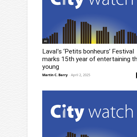
AI
Laval’s ‘Petits bonheurs’ Festival
marks 15th year of entertaining t
young
Martin C. Barry
-
April 2, 2025