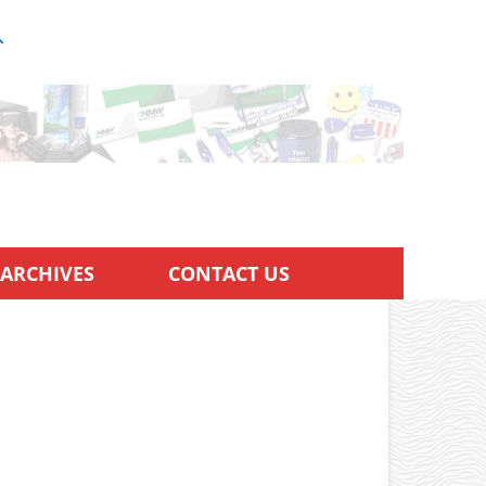
ARCHIVES
CONTACT US