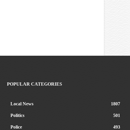
POPULAR CATEGORIES
Local News
1807
Politics
501
Police
493