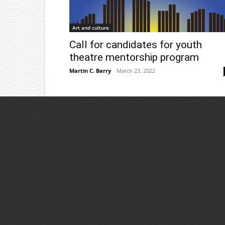
Art and culture
Call for candidates for youth
theatre mentorship program
Martin C. Barry
-
March 23, 2022