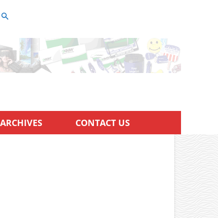
ARCHIVES
CONTACT US