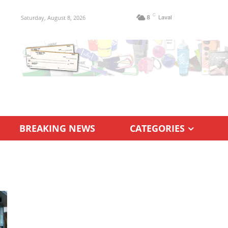
C
Saturday, August 8, 2026
8
Laval
BREAKING NEWS
CATEGORIES