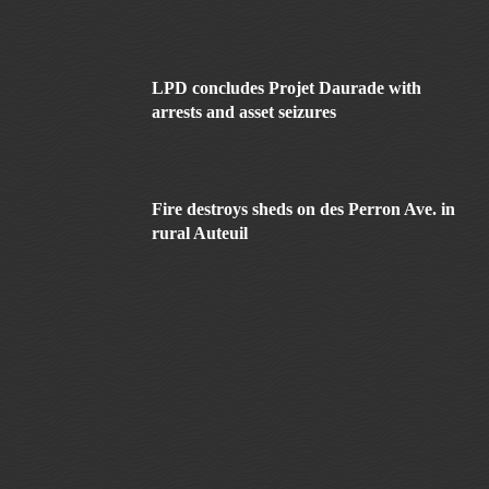
LPD concludes Projet Daurade with
arrests and asset seizures
Fire destroys sheds on des Perron Ave. in
rural Auteuil