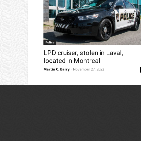
Police
LPD cruiser, stolen in Laval,
located in Montreal
Martin C. Barry
-
November 27, 2022