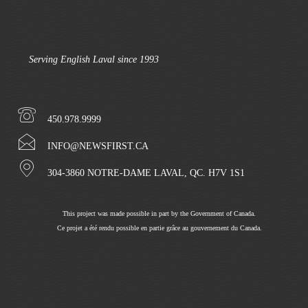
Serving English Laval since 1993
450.978.9999
INFO@NEWSFIRST.CA
304-3860 NOTRE-DAME LAVAL, QC. H7V 1S1
This project was made possible in part by the Government of Canada.
Ce projet a été rendu possible en partie grâce au gouvernement du Canada.