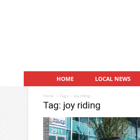
HOME
LOCAL NEWS
Home
Tags
Joy riding
Tag: joy riding