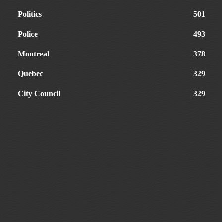
Politics
501
Police
493
Montreal
378
Quebec
329
City Council
329