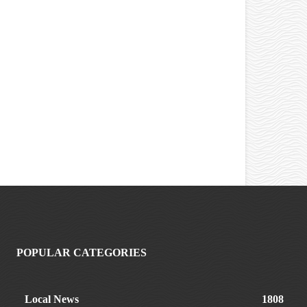
POPULAR CATEGORIES
Local News
1808