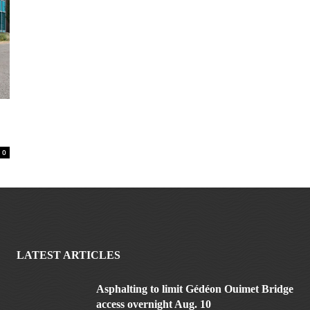
0
LATEST ARTICLES
Asphalting to limit Gédéon Ouimet Bridge
access overnight Aug. 10