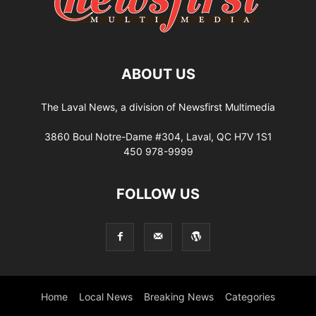
ABOUT US
The Laval News, a division of Newsfirst Multimedia
3860 Boul Notre-Dame #304, Laval, QC H7V 1S1
450 978-9999
FOLLOW US
Home
Local News
Breaking News
Categories