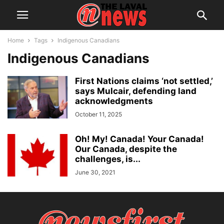
Home
Tags
Indigenous Canadians
Indigenous Canadians
First Nations claims ‘not settled,’
says Mulcair, defending land
acknowledgments
October 11, 2025
Oh! My! Canada! Your Canada!
Our Canada, despite the
challenges, is...
June 30, 2021