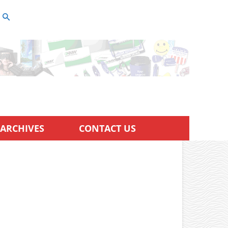
ARCHIVES
CONTACT US