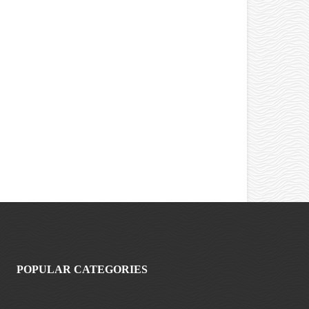
POPULAR CATEGORIES