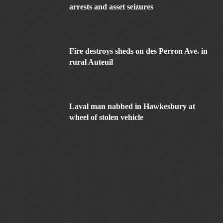
arrests and asset seizures
Fire destroys sheds on des Perron Ave. in
rural Auteuil
Laval man nabbed in Hawkesbury at
wheel of stolen vehicle