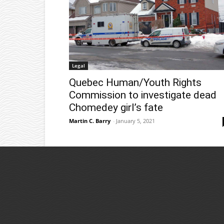
Legal
Quebec Human/Youth Rights
Commission to investigate dead
Chomedey girl’s fate
Martin C. Barry
-
January 5, 2021