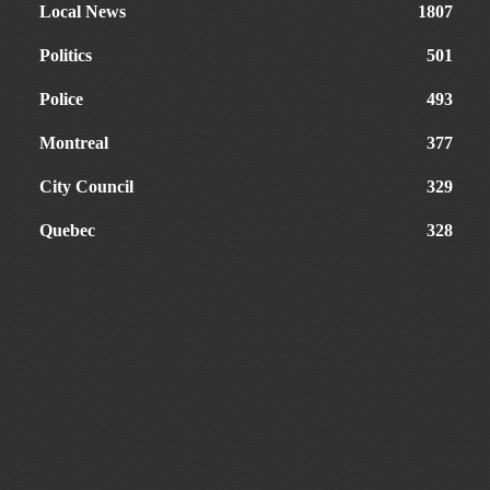
Local News
1807
Politics
501
Police
493
Montreal
377
City Council
329
Quebec
328