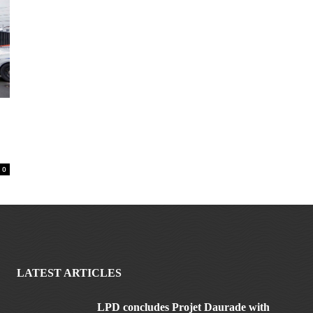
0
LATEST ARTICLES
LPD concludes Projet Daurade with