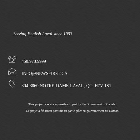
Serving English Laval since 1993
450.978.9999
INFO@NEWSFIRST.CA
304-3860 NOTRE-DAME LAVAL, QC. H7V 1S1
This project was made possible in part by the Government of Canada.
Ce projet a été rendu possible en partie grâce au gouvernement du Canada.