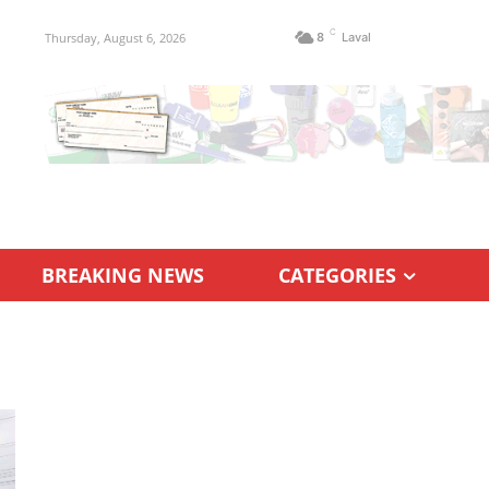
C
Thursday, August 6, 2026
8
Laval
BREAKING NEWS
CATEGORIES