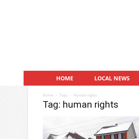
HOME
LOCAL NEWS
Home
Tags
Human rights
Tag: human rights