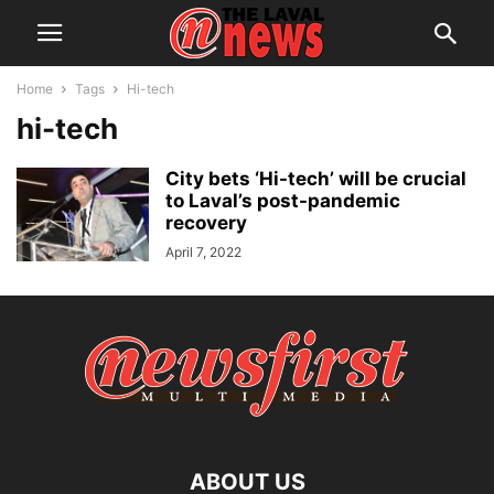
Home
Tags
Hi-tech
hi-tech
City bets ‘Hi-tech’ will be crucial
to Laval’s post-pandemic
recovery
April 7, 2022
ABOUT US