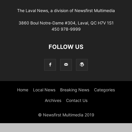
The Laval News, a division of Newsfirst Multimedia
3860 Boul Notre-Dame #304, Laval, QC H7V 1S1
450 978-9999
FOLLOW US
Home
Local News
Breaking News
Categories
Archives
Contact Us
© Newsfirst Multimedia 2019