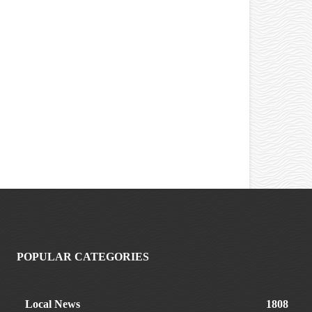
POPULAR CATEGORIES
Local News
1808