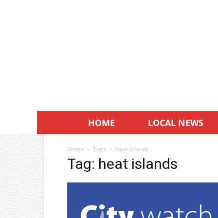
HOME
LOCAL NEWS
Home
Tags
Heat islands
Tag: heat islands