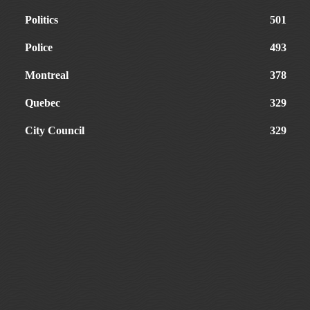
Politics
501
Police
493
Montreal
378
Quebec
329
City Council
329