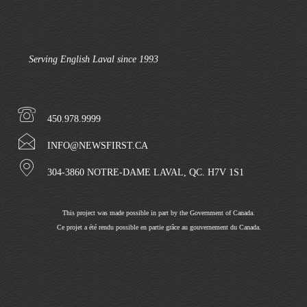
Serving English Laval since 1993
450.978.9999
INFO@NEWSFIRST.CA
304-3860 NOTRE-DAME LAVAL, QC. H7V 1S1
This project was made possible in part by the Government of Canada.
Ce projet a été rendu possible en partie grâce au gouvernement du Canada.