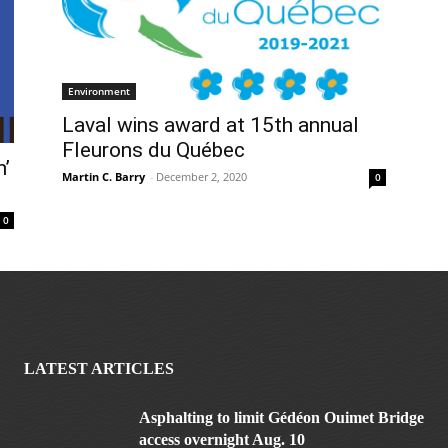
Environment
Laval wins award at 15th annual
Fleurons du Québec
’
Martin C. Barry
-
December 2, 2020
0
0
LATEST ARTICLES
Asphalting to limit Gédéon Ouimet Bridge
access overnight Aug. 10