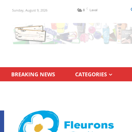
C
Sunday, August 9, 2026
8
Laval
BREAKING NEWS
CATEGORIES