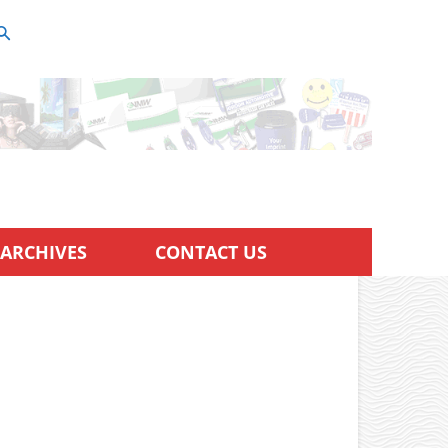
ARCHIVES
CONTACT US