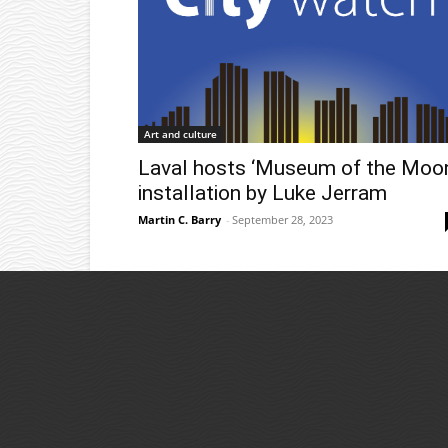
Art and culture
Laval hosts ‘Museum of the Moon
installation by Luke Jerram
Martin C. Barry
-
September 28, 2023