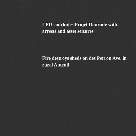
LPD concludes Projet Daurade with
arrests and asset seizures
Fire destroys sheds on des Perron Ave. in
rural Auteuil