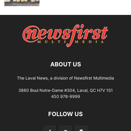
ABOUT US
The Laval News, a division of Newsfirst Multimedia
3860 Boul Notre-Dame #304, Laval, QC H7V 1S1
450 978-9999
FOLLOW US