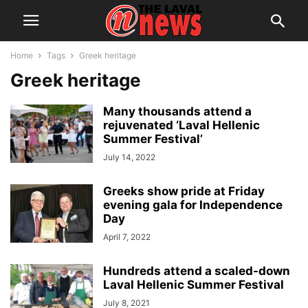
Home
Tags
Greek heritage
Greek heritage
Many thousands attend a
rejuvenated ‘Laval Hellenic
Summer Festival’
July 14, 2022
Greeks show pride at Friday
evening gala for Independence
Day
April 7, 2022
Hundreds attend a scaled-down
Laval Hellenic Summer Festival
July 8, 2021