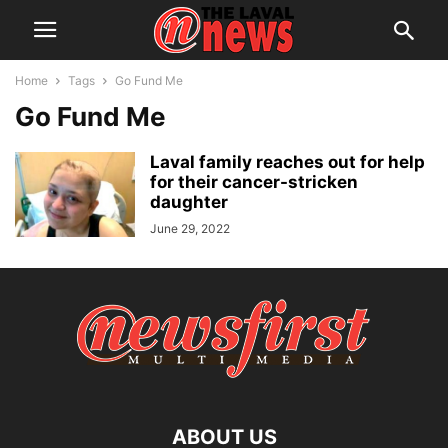
Home
Tags
Go Fund Me
Go Fund Me
Laval family reaches out for help
for their cancer-stricken
daughter
June 29, 2022
ABOUT US