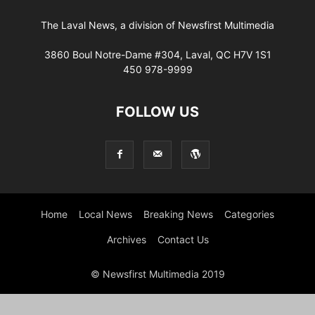
The Laval News, a division of Newsfirst Multimedia
3860 Boul Notre-Dame #304, Laval, QC H7V 1S1
450 978-9999
FOLLOW US
Home
Local News
Breaking News
Categories
Archives
Contact Us
© Newsfirst Multimedia 2019