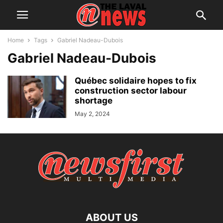
Home
Tags
Gabriel Nadeau-Dubois
Gabriel Nadeau-Dubois
Québec solidaire hopes to fix
construction sector labour
shortage
May 2, 2024
ABOUT US