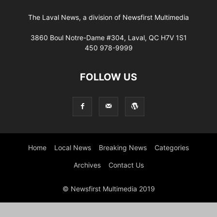
The Laval News, a division of Newsfirst Multimedia
3860 Boul Notre-Dame #304, Laval, QC H7V 1S1
450 978-9999
FOLLOW US
Home
Local News
Breaking News
Categories
Archives
Contact Us
© Newsfirst Multimedia 2019