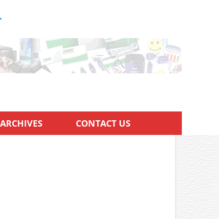
ARCHIVES
CONTACT US