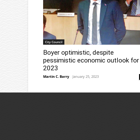
City Council
Boyer optimistic, despite
pessimistic economic outlook for
2023
Martin C. Barry
-
January 25, 2023