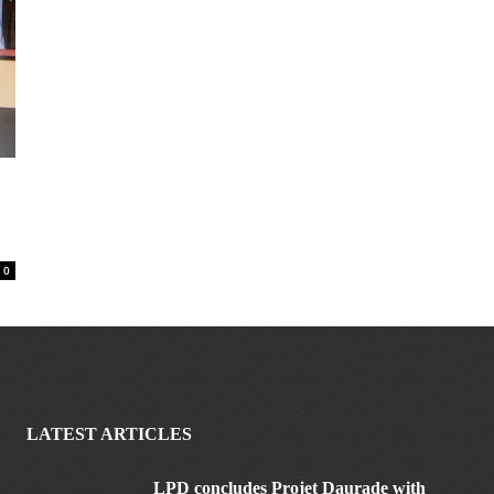
0
LATEST ARTICLES
LPD concludes Projet Daurade with