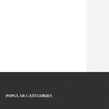
POPULAR CATEGORIES