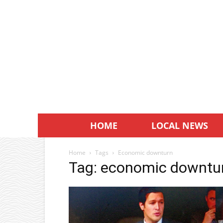
HOME
LOCAL NEWS
Home
Tags
Economic downturn
Tag: economic downtu