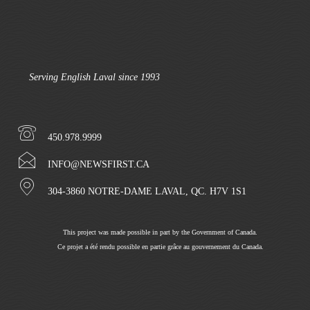
Serving English Laval since 1993
450.978.9999
INFO@NEWSFIRST.CA
304-3860 NOTRE-DAME LAVAL, QC. H7V 1S1
This project was made possible in part by the Government of Canada.
Ce projet a été rendu possible en partie grâce au gouvernement du Canada.