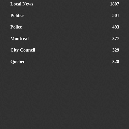
Local News
1807
Politics
501
Police
493
Montreal
377
City Council
329
Quebec
328