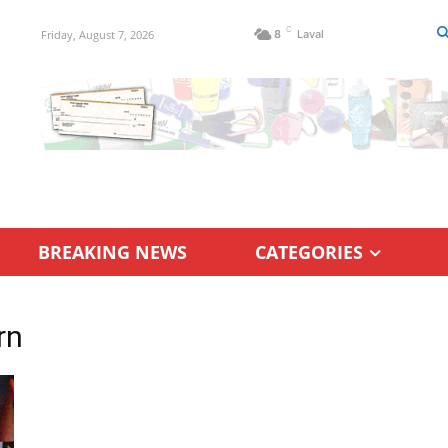
C
Friday, August 7, 2026
8
Laval
BREAKING NEWS
CATEGORIES
rn