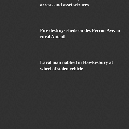
arrests and asset seizures
Fire destroys sheds on des Perron Ave. in
rural Auteuil
Laval man nabbed in Hawkesbury at
wheel of stolen vehicle