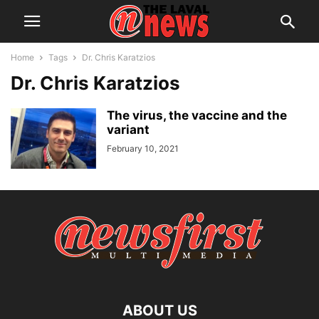
Home
Tags
Dr. Chris Karatzios
Dr. Chris Karatzios
The virus, the vaccine and the
variant
February 10, 2021
ABOUT US