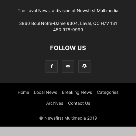
The Laval News, a division of Newsfirst Multimedia
3860 Boul Notre-Dame #304, Laval, QC H7V 1S1
450 978-9999
FOLLOW US
Home
Local News
Breaking News
Categories
Archives
Contact Us
© Newsfirst Multimedia 2019