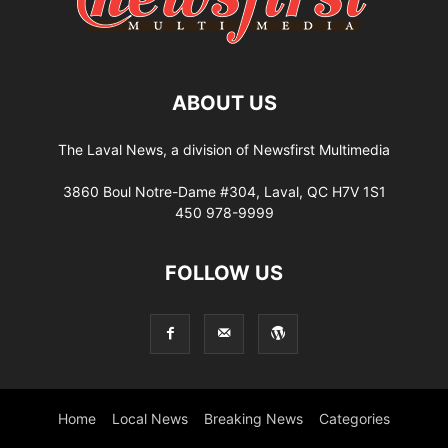
ABOUT US
The Laval News, a division of Newsfirst Multimedia
3860 Boul Notre-Dame #304, Laval, QC H7V 1S1
450 978-9999
FOLLOW US
Home
Local News
Breaking News
Categories