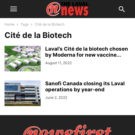
Home
Tags
Cité de la Biotech
Cité de la Biotech
Laval’s Cité de la biotech chosen
by Moderna for new vaccine...
August 11, 2022
Sanofi Canada closing its Laval
operations by year-end
June 2, 2022