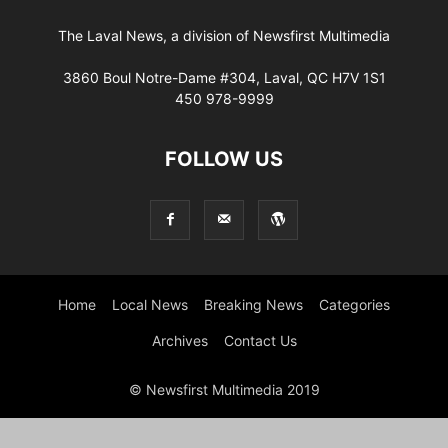
The Laval News, a division of Newsfirst Multimedia
3860 Boul Notre-Dame #304, Laval, QC H7V 1S1
450 978-9999
FOLLOW US
Home
Local News
Breaking News
Categories
Archives
Contact Us
© Newsfirst Multimedia 2019