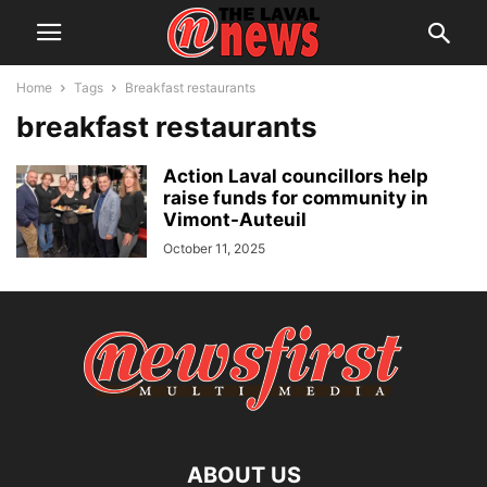
Home
Tags
Breakfast restaurants
breakfast restaurants
Action Laval councillors help
raise funds for community in
Vimont-Auteuil
October 11, 2025
ABOUT US