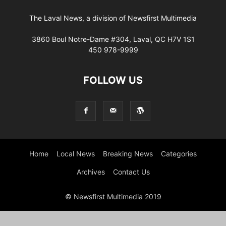
The Laval News, a division of Newsfirst Multimedia
3860 Boul Notre-Dame #304, Laval, QC H7V 1S1
450 978-9999
FOLLOW US
Home
Local News
Breaking News
Categories
Archives
Contact Us
© Newsfirst Multimedia 2019