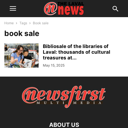
Home
Tags
Book sale
book sale
Bibliosale of the libraries of
Laval: thousands of cultural
treasures at...
May 15, 2025
ABOUT US