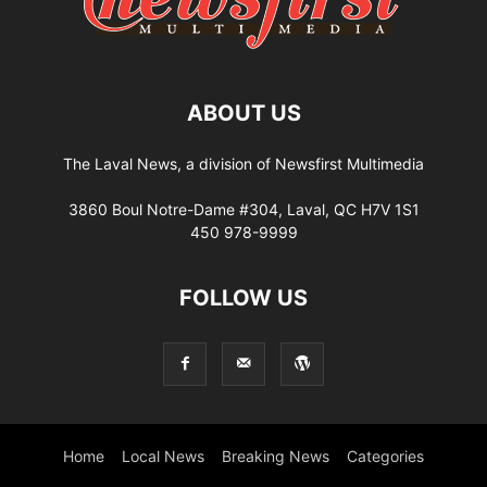
ABOUT US
The Laval News, a division of Newsfirst Multimedia
3860 Boul Notre-Dame #304, Laval, QC H7V 1S1
450 978-9999
FOLLOW US
Home
Local News
Breaking News
Categories