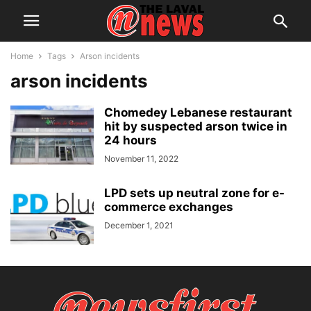
Home
Tags
Arson incidents
arson incidents
Chomedey Lebanese restaurant
hit by suspected arson twice in
24 hours
November 11, 2022
LPD sets up neutral zone for e-
commerce exchanges
December 1, 2021