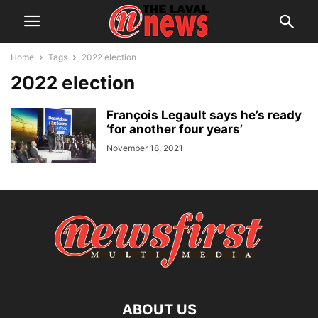
Home
Tags
2022 election
2022 election
François Legault says he’s ready
‘for another four years’
November 18, 2021
ABOUT US