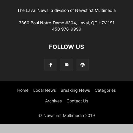
The Laval News, a division of Newsfirst Multimedia
3860 Boul Notre-Dame #304, Laval, QC H7V 1S1
450 978-9999
FOLLOW US
Home
Local News
Breaking News
Categories
Archives
Contact Us
© Newsfirst Multimedia 2019