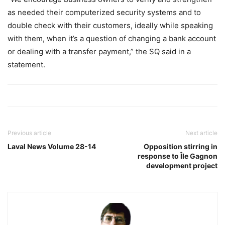
as needed their computerized security systems and to
double check with their customers, ideally while speaking
with them, when it’s a question of changing a bank account
or dealing with a transfer payment,” the SQ said in a
statement.
Previous article
Next article
Laval News Volume 28-14
Opposition stirring in
response to Île Gagnon
development project