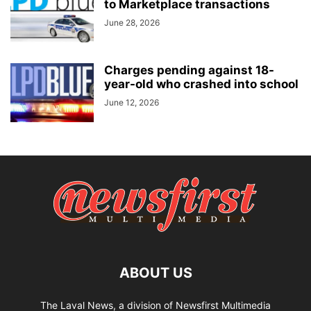
to Marketplace transactions
June 28, 2026
Charges pending against 18-
year-old who crashed into school
June 12, 2026
ABOUT US
The Laval News, a division of Newsfirst Multimedia