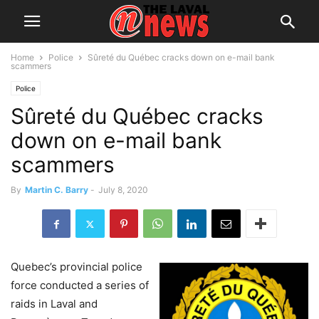
Home
Police
Sûreté du Québec cracks down on e-mail bank
scammers
Police
Sûreté du Québec cracks
down on e-mail bank
scammers
By
Martin C. Barry
-
July 8, 2020
Quebec’s provincial police
force conducted a series of
raids in Laval and