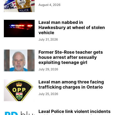
August 4, 2026
Laval man nabbed in
Hawkesbury at wheel of stolen
vehicle
July 31, 2026
Former Ste-Rose teacher gets
house arrest after sexually
exploiting teenage girl
July 29, 2026
Laval man among three facing
trafficking charges in Ontario
July 25, 2026
Laval Police link violent incidents