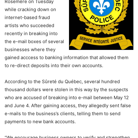
Rosemère on Tuesday
while cracking down on
internet-based fraud
artists who succeeded
recently in breaking into
the e-mail boxes of several
businesses where they
gained acccess to banking information that allowed them
to re-direct deposits into their own accounts.
According to the Sûreté du Québec, several hundred
thousand dollars were stolen in this way by the suspects
who are accused of breaking into e-mail between May 12
and June 4. After gaining access, they allegedly sent false
e-mails to the business’s clients, telling them to send
payments to new bank accounts.
“We encourage business owners to verify and strengthen