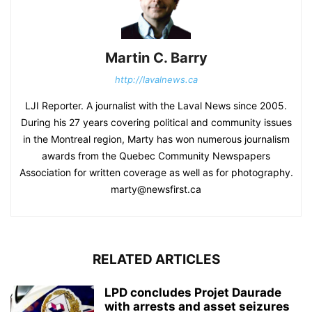
Martin C. Barry
http://lavalnews.ca
LJI Reporter. A journalist with the Laval News since 2005.
During his 27 years covering political and community issues
in the Montreal region, Marty has won numerous journalism
awards from the Quebec Community Newspapers
Association for written coverage as well as for photography.
marty@newsfirst.ca
RELATED ARTICLES
LPD concludes Projet Daurade
with arrests and asset seizures