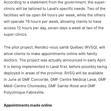
According to a statement from the government, the super-
clinics will be tailored to Laval’s specific needs. Two of the
facilities will be open 84 hours per week, while the others
will operate 76 hours per week, allowing clients to have
access 12 hours per day, seven days a week at two of the
super-clinics.
The pilot project, Rendez-vous santé Québec (RVSQ), will
allow clients to make appointments online with family
doctors. The project was actually announced in early April.
It is being implemented in Laval first, before possibly being
deployed in areas of the province. RVSQ will be available
in June at GMF Concorde, GMF Centre Médical Laval, GMF
Médi-Centre Chomedey, GMF Sainte-Rose and GMF
Polyclinique Fabreville.
Appointments made online