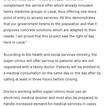
complement the service offer which already included
family medicine groups in Laval, thus offering one more
point of entry to access services. All this demonstrates
that our government listens to the population and that it
proposes concrete solutions which are adapted to their
needs. I am proud that this project saw the light of day
here in Laval.”
According to the health and social services ministry, the
super-clinics will offer service to patients who are not
registered with a family doctor. Patients will be entitled to
a medical consultation on the same day or the day after by
calling at least in three hours before closing.
Doctors working within super-clinics must use an
electronic medical dossier and must also be prepared to
handle increased demand for medical services in cases