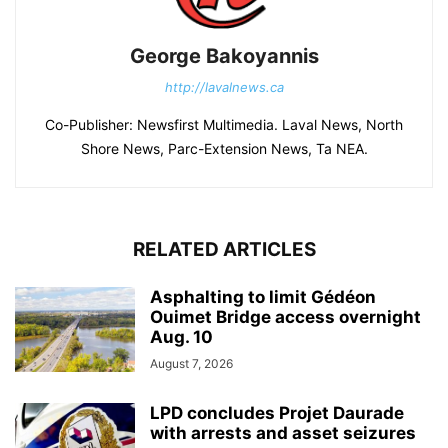
George Bakoyannis
http://lavalnews.ca
Co-Publisher: Newsfirst Multimedia. Laval News, North
Shore News, Parc-Extension News, Ta NEA.
RELATED ARTICLES
Asphalting to limit Gédéon
Ouimet Bridge access overnight
Aug. 10
August 7, 2026
LPD concludes Projet Daurade
with arrests and asset seizures