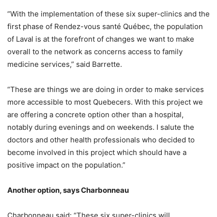
“With the implementation of these six super-clinics and the
first phase of Rendez-vous santé Québec, the population
of Laval is at the forefront of changes we want to make
overall to the network as concerns access to family
medicine services,” said Barrette.
“These are things we are doing in order to make services
more accessible to most Quebecers. With this project we
are offering a concrete option other than a hospital,
notably during evenings and on weekends. I salute the
doctors and other health professionals who decided to
become involved in this project which should have a
positive impact on the population.”
Another option, says Charbonneau
Charbonneau said: “These six super-clinics will