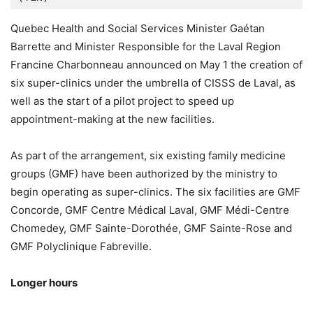
Quebec Health and Social Services Minister Gaétan
Barrette and Minister Responsible for the Laval Region
Francine Charbonneau announced on May 1 the creation of
six super-clinics under the umbrella of CISSS de Laval, as
well as the start of a pilot project to speed up
appointment-making at the new facilities.
As part of the arrangement, six existing family medicine
groups (GMF) have been authorized by the ministry to
begin operating as super-clinics. The six facilities are GMF
Concorde, GMF Centre Médical Laval, GMF Médi-Centre
Chomedey, GMF Sainte-Dorothée, GMF Sainte-Rose and
GMF Polyclinique Fabreville.
Longer hours