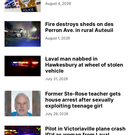
August 4, 2026
Fire destroys sheds on des
Perron Ave. in rural Auteuil
August 1, 2026
Laval man nabbed in
Hawkesbury at wheel of stolen
vehicle
July 31, 2026
Former Ste-Rose teacher gets
house arrest after sexually
exploiting teenage girl
July 29, 2026
Pilot in Victoriaville plane crash
ID’d as woman from Laval