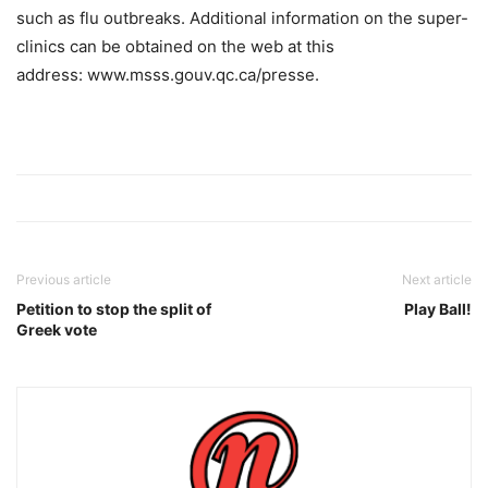
such as flu outbreaks. Additional information on the super-
clinics can be obtained on the web at this
address: www.msss.gouv.qc.ca/presse.
Previous article
Next article
Petition to stop the split of
Play Ball!
Greek vote