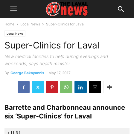
Home
Local News
Super-Clinics for Laval
Local News
Super-Clinics for Laval
New medical facilities to help during evenings and
weekends, says health minister
By
George Bakoyannis
-
May 17, 2017
Barrette and Charbonneau announce
six ‘Super-Clinics’ for Laval
(TLN)