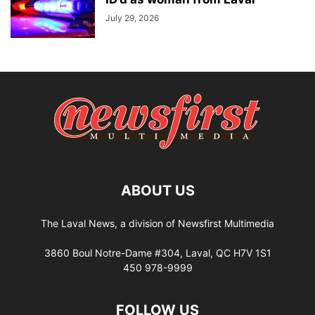
July 29, 2026
ABOUT US
The Laval News, a division of Newsfirst Multimedia
3860 Boul Notre-Dame #304, Laval, QC H7V 1S1
450 978-9999
FOLLOW US