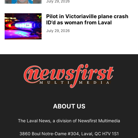
July 29, 2026
Pilot in Victoriaville plane crash
ID’d as woman from Laval
July 29, 2026
ABOUT US
The Laval News, a division of Newsfirst Multimedia
3860 Boul Notre-Dame #304, Laval, QC H7V 1S1