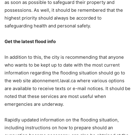
as soon as possible to safeguard their property and
possessions. As well, it should be remembered that the
highest priority should always be accorded to
safeguarding health and personal safety.
Get the latest flood info
In addition to this, the city is recommending that anyone
who wants to be kept up to date with the most current
information regarding the flooding situation should go to
the web site abonnement.laval.ca where various options
are available to receive texts or e-mail notices. It should be
noted that these services are most useful when
emergencies are underway.
Rapidly updated information on the flooding situation,
including instructions on how to prepare should an