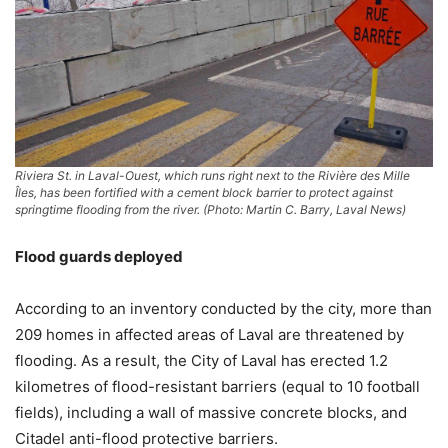
Riviera St. in Laval-Ouest, which runs right next to the Rivière des Mille
Îles, has been fortified with a cement block barrier to protect against
springtime flooding from the river. (Photo: Martin C. Barry, Laval News)
Flood guards deployed
According to an inventory conducted by the city, more than
209 homes in affected areas of Laval are threatened by
flooding. As a result, the City of Laval has erected 1.2
kilometres of flood-resistant barriers (equal to 10 football
fields), including a wall of massive concrete blocks, and
Citadel anti-flood protective barriers.