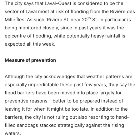
The city says that Laval-Ouest is considered to be the
sector of Laval most at risk of flooding from the Rivière des
th
Mille Îles. As such, Riviera St. near 20
St. in particular is
being monitored closely, since in past years it was the
epicentre of flooding, while potentially heavy rainfall is
expected all this week.
Measure of prevention
Although the city acknowledges that weather patterns are
especially unpredictable these past few years, they say the
flood barriers have been moved into place largely for
preventive reasons – better to be prepared instead of
leaving it for when it might be too late. In addition to the
barriers, the city is not ruling out also resorting to hand-
filled sandbags stacked strategically against the rising
waters.