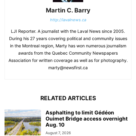
Martin C. Barry
http://lavalnews.ca
LJI Reporter. A journalist with the Laval News since 2005.
During his 27 years covering political and community issues
in the Montreal region, Marty has won numerous journalism
awards from the Quebec Community Newspapers
Association for written coverage as well as for photography.
marty@newsfirst.ca
RELATED ARTICLES
Asphalting to limit Gédéon
Ouimet Bridge access overnight
Aug. 10
August 7, 2026