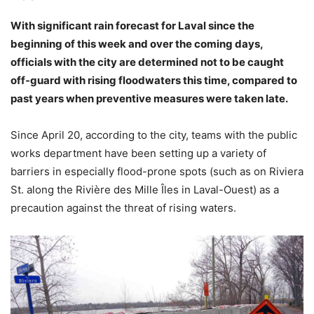
With significant rain forecast for Laval since the
beginning of this week and over the coming days,
officials with the city are determined not to be caught
off-guard with rising floodwaters this time, compared to
past years when preventive measures were taken late.
Since April 20, according to the city, teams with the public
works department have been setting up a variety of
barriers in especially flood-prone spots (such as on Riviera
St. along the Rivière des Mille Îles in Laval-Ouest) as a
precaution against the threat of rising waters.