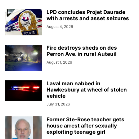
LPD concludes Projet Daurade
with arrests and asset seizures
August 4, 2026
Fire destroys sheds on des
Perron Ave. in rural Auteuil
August 1, 2026
Laval man nabbed in
Hawkesbury at wheel of stolen
vehicle
July 31, 2026
Former Ste-Rose teacher gets
house arrest after sexually
exploiting teenage girl