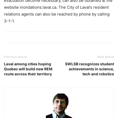
evacuation become necessary, can also be obtained at the
website inondations.laval.ca. The City of Laval’s resident
relations agents can also be reached by phone by calling
3-1-1.
Previous article
Next article
Laval among cities hoping
SWLSB recognizes student
Quebec will build new REM
achievements in science,
route across their territory
tech and robotics