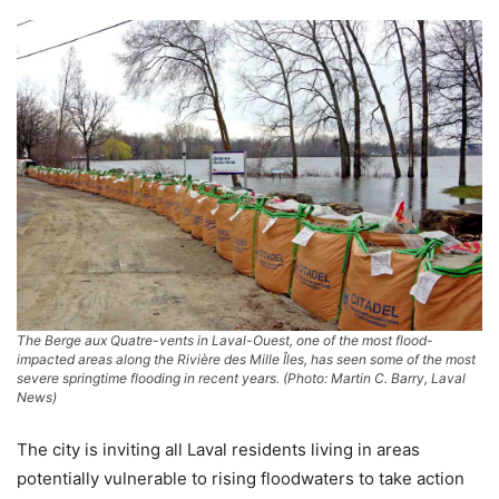
The Berge aux Quatre-vents in Laval-Ouest, one of the most flood-
impacted areas along the Rivière des Mille Îles, has seen some of the most
severe springtime flooding in recent years. (Photo: Martin C. Barry, Laval
News)
The city is inviting all Laval residents living in areas
potentially vulnerable to rising floodwaters to take action