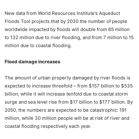
New data from World Resources Institute’s Aqueduct
Floods Tool projects that by 2030 the number of people
worldwide impacted by floods will double from 65 million
to 132 million due to river flooding, and from 7 million to 15
million due to coastal flooding.
Flood damage increases
The amount of urban property damaged by river floods is
expected to increase threefold – from $157 billion to $535
billion, while it will increase tenfold due to coastal storm
surge and sea level rise from $17 billion to $177 billion. By
2050, the numbers are expected to be catastrophic: 191
million, while 30 million people will be at risk of river and
coastal flooding respectively each year.