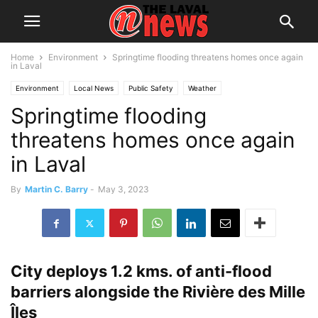
Home
Environment
Springtime flooding threatens homes once again
in Laval
Environment
Local News
Public Safety
Weather
Springtime flooding
threatens homes once again
in Laval
By
Martin C. Barry
-
May 3, 2023
City deploys 1.2 kms. of anti-flood
barriers alongside the Rivière des Mille
Îles