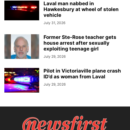
Laval man nabbed in
Hawkesbury at wheel of stolen
vehicle
July 31, 2026
Former Ste-Rose teacher gets
house arrest after sexually
exploiting teenage girl
July 29, 2026
Pilot in Victoriaville plane crash
ID’d as woman from Laval
July 29, 2026