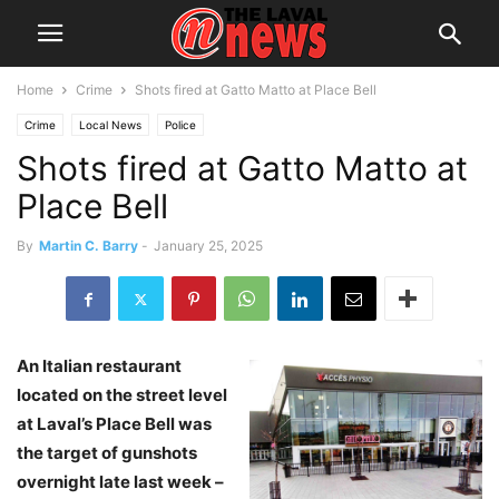
Home
Crime
Shots fired at Gatto Matto at Place Bell
Crime
Local News
Police
Shots fired at Gatto Matto at
Place Bell
By
Martin C. Barry
-
January 25, 2025
An Italian restaurant
located on the street level
at Laval’s Place Bell was
the target of gunshots
overnight late last week –