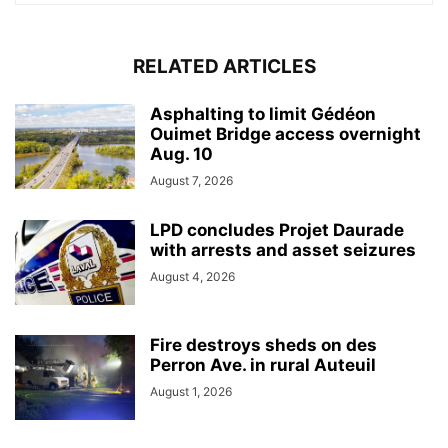
RELATED ARTICLES
Asphalting to limit Gédéon
Ouimet Bridge access overnight
Aug. 10
August 7, 2026
LPD concludes Projet Daurade
with arrests and asset seizures
August 4, 2026
Fire destroys sheds on des
Perron Ave. in rural Auteuil
August 1, 2026