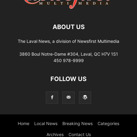
ABOUT US
The Laval News, a division of Newsfirst Multimedia
3860 Boul Notre-Dame #304, Laval, QC H7V 1S1
450 978-9999
FOLLOW US
Home
Local News
Breaking News
Categories
Archives
Contact Us