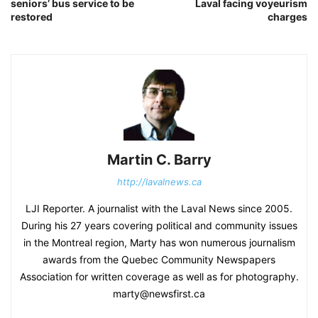
seniors’ bus service to be
Laval facing voyeurism
restored
charges
Martin C. Barry
http://lavalnews.ca
LJI Reporter. A journalist with the Laval News since 2005.
During his 27 years covering political and community issues
in the Montreal region, Marty has won numerous journalism
awards from the Quebec Community Newspapers
Association for written coverage as well as for photography.
marty@newsfirst.ca