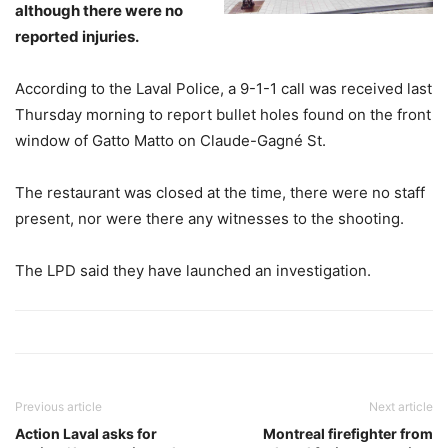
although there were no
reported injuries.
According to the Laval Police, a 9-1-1 call was received last
Thursday morning to report bullet holes found on the front
window of Gatto Matto on Claude-Gagné St.
The restaurant was closed at the time, there were no staff
present, nor were there any witnesses to the shooting.
The LPD said they have launched an investigation.
Previous article
Next article
Action Laval asks for
Montreal firefighter from