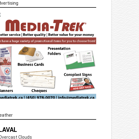
vertising
eather
LAVAL
Overcast Clouds