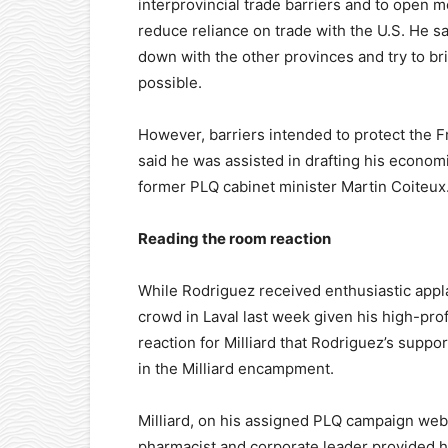
interprovincial trade barriers and to open m
reduce reliance on trade with the U.S. He sa
down with the other provinces and try to br
possible.
However, barriers intended to protect the 
said he was assisted in drafting his econo
former PLQ cabinet minister Martin Coiteux
Reading the room reaction
While Rodriguez received enthusiastic appl
crowd in Laval last week given his high-profi
reaction for Milliard that Rodriguez’s suppo
in the Milliard encampment.
Milliard, on his assigned PLQ campaign web
pharmacist and corporate leader provided h