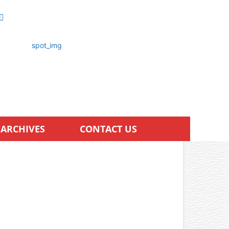
ARCHIVES
CONTACT US