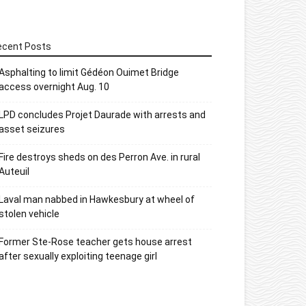
ecent Posts
Asphalting to limit Gédéon Ouimet Bridge
access overnight Aug. 10
LPD concludes Projet Daurade with arrests and
asset seizures
Fire destroys sheds on des Perron Ave. in rural
Auteuil
Laval man nabbed in Hawkesbury at wheel of
stolen vehicle
Former Ste-Rose teacher gets house arrest
after sexually exploiting teenage girl