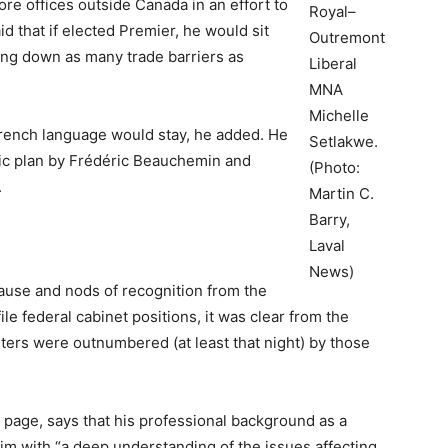
ore offices outside Canada in an effort to
Royal–
id that if elected Premier, he would sit
Outremont
ing down as many trade barriers as
Liberal
MNA
Michelle
French language would stay, he added. He
Setlakwe.
mic plan by Frédéric Beauchemin and
(Photo:
.
Martin C.
Barry,
Laval
News)
ause and nods of recognition from the
le federal cabinet positions, it was clear from the
rters were outnumbered (at least that night) by those
 page, says that his professional background as a
im with “a deep understanding of the issues affecting