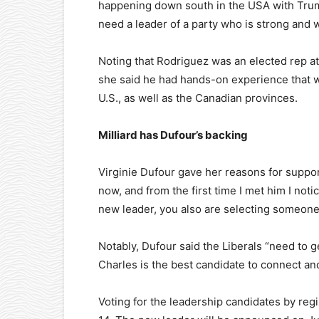
happening down south in the USA with Trump
need a leader of a party who is strong and 
Noting that Rodriguez was an elected rep at 
she said he had hands-on experience that w
U.S., as well as the Canadian provinces.
Milliard has Dufour’s backing
Virginie Dufour gave her reasons for suppor
now, and from the first time I met him I not
new leader, you also are selecting someone 
Notably, Dufour said the Liberals “need to ge
Charles is the best candidate to connect and
Voting for the leadership candidates by re