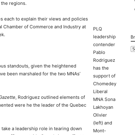
 the regions.
 each to explain their views and policies
al Chamber of Commerce and Industry at
PLQ
ek.
leadership
B
contender
B
Pablo
Ca
Rodriguez
ous standouts, given the heightened
has the
ave been marshaled for the two MNAs’
support of
Chomedey
Liberal
Gazette
, Rodriguez outlined elements of
MNA Sona
mented were he the leader of the Quebec
Lakhoyan
Olivier
(left) and
take a leadership role in tearing down
Mont-