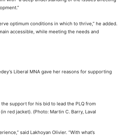
lopment.”
rve optimum conditions in which to thrive,” he added.
emain accessible, while meeting the needs and
dey’s Liberal MNA gave her reasons for supporting
 the support for his bid to lead the PLQ from
(in red jacket). (Photo: Martin C. Barry, Laval
rience,” said Lakhoyan Olivier. “With what’s