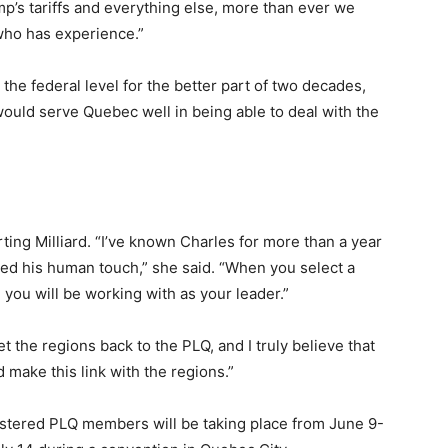
’s tariffs and everything else, more than ever we
who has experience.”
the federal level for the better part of two decades,
ould serve Quebec well in being able to deal with the
ting Milliard. “I’ve known Charles for more than a year
iced his human touch,” she said. “When you select a
you will be working with as your leader.”
t the regions back to the PLQ, and I truly believe that
 make this link with the regions.”
gistered PLQ members will be taking place from June 9-