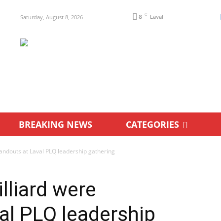
C
Saturday, August 8, 2026
8
Laval
BREAKING NEWS
CATEGORIES
andouts at Laval PLQ leadership gathering
lliard were
al PLQ leadership