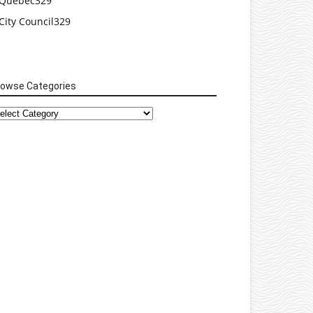
Quebec
329
City Council
329
rowse Categories
rowse
tegories