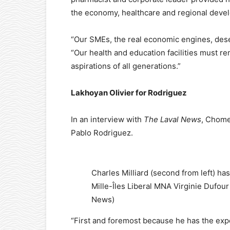
the economy, healthcare and regional deve
“Our SMEs, the real economic engines, dese
“Our health and education facilities must r
aspirations of all generations.”
Lakhoyan Olivier for Rodriguez
In an interview with
The Laval News
, Chome
Pablo Rodriguez.
Charles Milliard (second from left) has
Mille-Îles Liberal MNA Virginie Dufour 
News)
“First and foremost because he has the expe