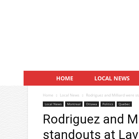
HOME
LOCAL NEWS
Home
Local News
Rodriguez and Milliard were st
Local News
Montreal
Ottawa
Politics
Quebec
Rodriguez and Mi
standouts at Lav