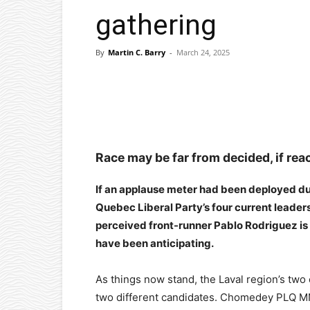
gathering
By
Martin C. Barry
-
March 24, 2025
Facebook
X
Pinterest
Race may be far from decided, if reac
If an applause meter had been deployed dur
Quebec Liberal Party’s four current leader
perceived front-runner Pablo Rodriguez is i
have been anticipating.
As things now stand, the Laval region’s tw
two different candidates. Chomedey PLQ MN