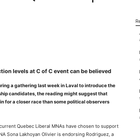
R
WhatsApp
Linkedin
Email
tion levels at C of C event can be believed
ing a gathering last week in Laval to introduce the
ship candidates, the reading might suggest that
n for a closer race than some political observers
o current Quebec Liberal MNAs have chosen to support
A Sona Lakhoyan Olivier is endorsing Rodriguez, a