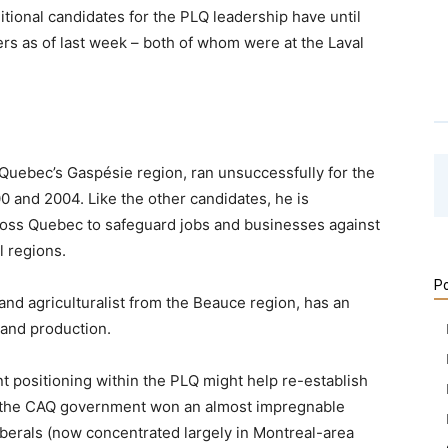
itional candidates for the PLQ leadership have until
hers as of last week – both of whom were at the Laval
 Quebec’s Gaspésie region, ran unsuccessfully for the
0 and 2004. Like the other candidates, he is
ross Quebec to safeguard jobs and businesses against
al regions.
Po
and agriculturalist from the Beauce region, has an
and production.
ent positioning within the PLQ might help re-establish
ere the CAQ government won an almost impregnable
Liberals (now concentrated largely in Montreal-area