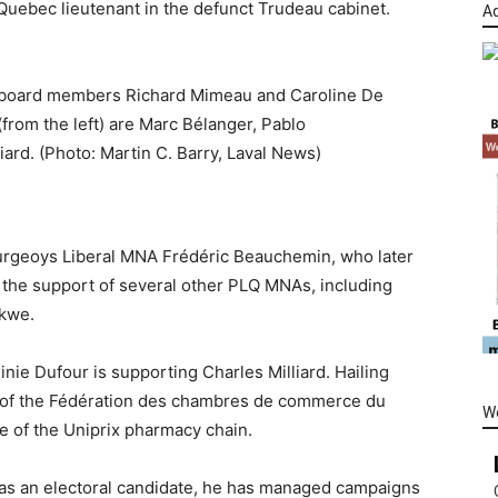
 Quebec lieutenant in the defunct Trudeau cabinet.
Ad
I board members Richard Mimeau and Caroline De
from the left) are Marc Bélanger, Pablo
ard. (Photo: Martin C. Barry, Laval News)
ourgeoys Liberal MNA Frédéric Beauchemin, who later
 the support of several other PLQ MNAs, including
kwe.
inie Dufour is supporting Charles Milliard. Hailing
ent of the Fédération des chambres de commerce du
W
e of the Uniprix pharmacy chain.
 as an electoral candidate, he has managed campaigns