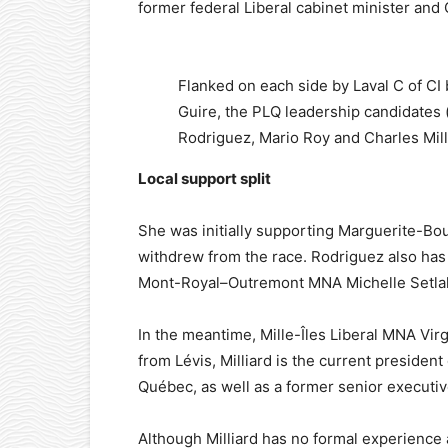
former federal Liberal cabinet minister and
Flanked on each side by Laval C of C
Guire, the PLQ leadership candidates (
Rodriguez, Mario Roy and Charles Milli
Local support split
She was initially supporting Marguerite-B
withdrew from the race. Rodriguez also has
Mont-Royal–Outremont MNA Michelle Setla
In the meantime, Mille-Îles Liberal MNA Virg
from Lévis, Milliard is the current presid
Québec, as well as a former senior executiv
Although Milliard has no formal experience