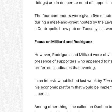
ridings) are in desperate need of support in
The four contenders were given five minutes
during a meet-and-greet hosted by the Lav
a Centropolis brew pub on Tuesday last we
Focus on Milliard and Rodriguez
However, Rodriguez and Milliard were obvi
presence of supporters who appeared to h
preferred candidates that evening.
In an interview published last week by
The 
his economic platform that would be imple
Liberals.
Among other things, he called on Quebec to 