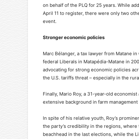
on behalf of the PLQ for 25 years. While add
April 11 to register, there were only two ot
event.
Stronger economic policies
Marc Bélanger, a tax lawyer from Matane in
federal Liberals in Matapédia-Matane in 200
advocating for strong economic policies ac
the U.S. tariffs threat – especially in the rur
Finally, Mario Roy, a 31-year-old economist 
extensive background in farm management 
In spite of his relative youth, Roy’s promin
the party’s credibility in the regions, wh
beachhead in the last elections, while the 