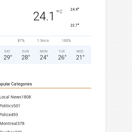
°
24.4
°
C
24.1
°
22.7
87%
1.3m/s
100%
SAT
SUN
MON
TUE
WED
29
°
28
°
24
°
26
°
21
°
pular Categories
Local News
1808
Politics
501
Police
493
Montreal
378