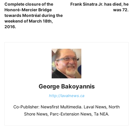
Complete closure of the
Frank Sinatra Jr. has died, he
Honoré-Mercier Bridge
was 72.
towards Montréal during the
weekend of March 18th,
2016.
George Bakoyannis
http://lavalnews.ca
Co-Publisher: Newsfirst Multimedia. Laval News, North
Shore News, Parc-Extension News, Ta NEA.