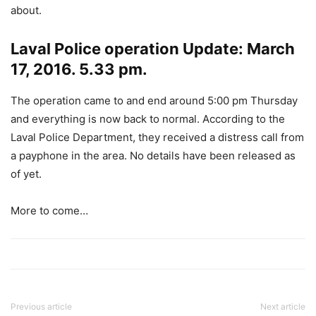
about.
Laval Police operation Update: March
17, 2016. 5.33 pm.
The operation came to and end around 5:00 pm Thursday
and everything is now back to normal. According to the
Laval Police Department, they received a distress call from
a payphone in the area. No details have been released as
of yet.
More to come…
Previous article
Next article