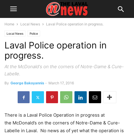
Home
Local News
Laval Police operation in progress.
Local News
Police
Laval Police operation in
progress.
At the McDonald's on the corners of Notre-Dame & Cure-
Labelle.
By
George Bakoyannis
-
March 17, 2016
There is a Laval Police Operation in progress at
the McDonald’s on the corners of Notre-Dame & Cure-
Labelle in Laval. No news as of yet what the operation is