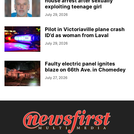
house arrest after sexually
exploiting teenage girl
July 29, 2026
Pilot in Victoriaville plane crash
ID’d as woman from Laval
July 29, 2026
Faulty electric panel ignites
blaze on 66th Ave. in Chomedey
July 27, 2026