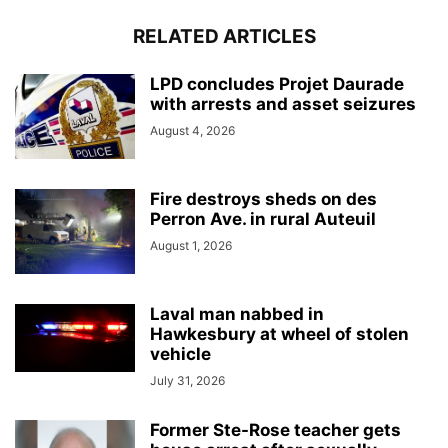
RELATED ARTICLES
LPD concludes Projet Daurade
with arrests and asset seizures
August 4, 2026
Fire destroys sheds on des
Perron Ave. in rural Auteuil
August 1, 2026
Laval man nabbed in
Hawkesbury at wheel of stolen
vehicle
July 31, 2026
Former Ste-Rose teacher gets