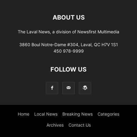
ABOUT US
The Laval News, a division of Newsfirst Multimedia
3860 Boul Notre-Dame #304, Laval, QC H7V 1S1
450 978-9999
FOLLOW US
Home
Local News
Breaking News
Categories
Archives
Contact Us