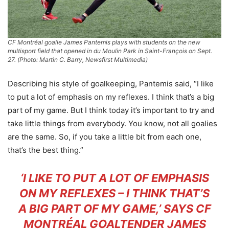
CF Montréal goalie James Pantemis plays with students on the new
multisport field that opened in du Moulin Park in Saint-François on Sept.
27. (Photo: Martin C. Barry, Newsfirst Multimedia)
Describing his style of goalkeeping, Pantemis said, “I like
to put a lot of emphasis on my reflexes. I think that’s a big
part of my game. But I think today it’s important to try and
take little things from everybody. You know, not all goalies
are the same. So, if you take a little bit from each one,
that’s the best thing.”
‘I LIKE TO PUT A LOT OF EMPHASIS
ON MY REFLEXES – I THINK THAT’S
A BIG PART OF MY GAME,’ SAYS CF
MONTRÉAL GOALTENDER JAMES