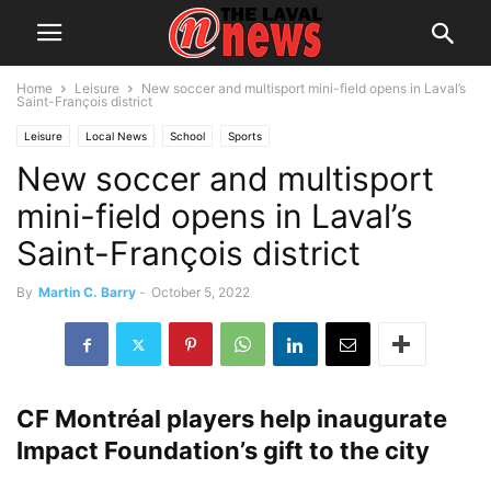
Home
Leisure
New soccer and multisport mini-field opens in Laval’s
Saint-François district
Leisure
Local News
School
Sports
New soccer and multisport
mini-field opens in Laval’s
Saint-François district
By
Martin C. Barry
-
October 5, 2022
CF Montréal players help inaugurate
Impact Foundation’s gift to the city