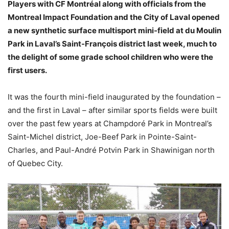
Players with CF Montréal along with officials from the
Montreal Impact Foundation and the City of Laval opened
a new synthetic surface multisport mini-field at du Moulin
Park in Laval’s Saint-François district last week, much to
the delight of some grade school children who were the
first users.
It was the fourth mini-field inaugurated by the foundation –
and the first in Laval – after similar sports fields were built
over the past few years at Champdoré Park in Montreal’s
Saint-Michel district, Joe-Beef Park in Pointe-Saint-
Charles, and Paul-André Potvin Park in Shawinigan north
of Quebec City.