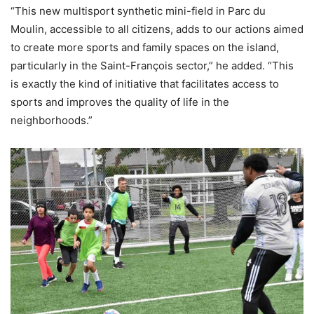
“This new multisport synthetic mini-field in Parc du
Moulin, accessible to all citizens, adds to our actions aimed
to create more sports and family spaces on the island,
particularly in the Saint-François sector,” he added. “This
is exactly the kind of initiative that facilitates access to
sports and improves the quality of life in the
neighborhoods.”