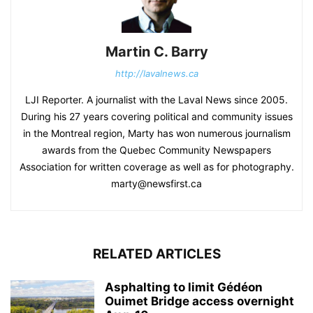
Martin C. Barry
http://lavalnews.ca
LJI Reporter. A journalist with the Laval News since 2005.
During his 27 years covering political and community issues
in the Montreal region, Marty has won numerous journalism
awards from the Quebec Community Newspapers
Association for written coverage as well as for photography.
marty@newsfirst.ca
RELATED ARTICLES
Asphalting to limit Gédéon
Ouimet Bridge access overnight