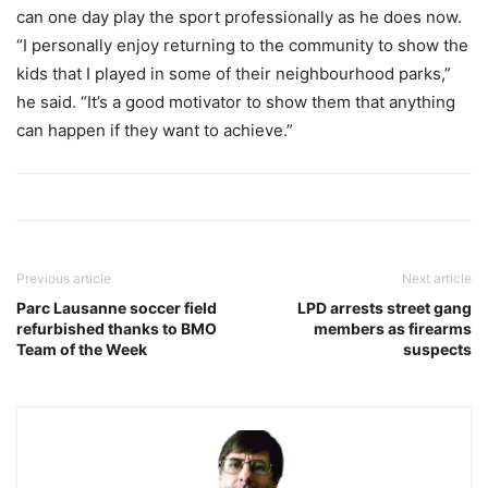
can one day play the sport professionally as he does now.
“I personally enjoy returning to the community to show the
kids that I played in some of their neighbourhood parks,”
he said. “It’s a good motivator to show them that anything
can happen if they want to achieve.”
Previous article
Next article
Parc Lausanne soccer field
LPD arrests street gang
refurbished thanks to BMO
members as firearms
Team of the Week
suspects