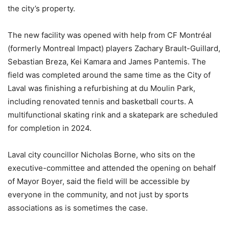
the city’s property.
The new facility was opened with help from CF Montréal
(formerly Montreal Impact) players Zachary Brault-Guillard,
Sebastian Breza, Kei Kamara and James Pantemis. The
field was completed around the same time as the City of
Laval was finishing a refurbishing at du Moulin Park,
including renovated tennis and basketball courts. A
multifunctional skating rink and a skatepark are scheduled
for completion in 2024.
Laval city councillor Nicholas Borne, who sits on the
executive-committee and attended the opening on behalf
of Mayor Boyer, said the field will be accessible by
everyone in the community, and not just by sports
associations as is sometimes the case.