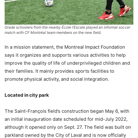
Grade schoolers from the nearby École l’Escale played an informal soccer
match with CF Montréal team members on the new field.
In a mission statement, the Montreal Impact Foundation
says it organizes and supports various activities to help
improve the quality of life of underprivileged children and
their families. It mainly provides sports facilities to
promote physical activity, and social integration.
Located in city park
The Saint-François field’s construction began May 6, with
an initial inauguration date scheduled for mid-July 2022,
although it opened only on Sept. 27. The field was built on
parkland owned by the City of Laval and is now officially