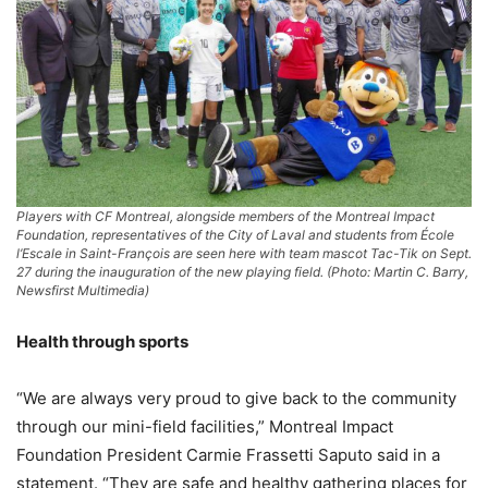
Players with CF Montreal, alongside members of the Montreal Impact
Foundation, representatives of the City of Laval and students from École
l’Escale in Saint-François are seen here with team mascot Tac-Tik on Sept.
27 during the inauguration of the new playing field. (Photo: Martin C. Barry,
Newsfirst Multimedia)
Health through sports
“We are always very proud to give back to the community
through our mini-field facilities,” Montreal Impact
Foundation President Carmie Frassetti Saputo said in a
statement. “They are safe and healthy gathering places for