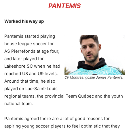
PANTEMIS
Worked his way up
Pantemis started playing
house league soccer for
AS Pierrefonds at age four,
and later played for
Lakeshore SC when he had
reached U8 and U9 levels.
CF Montréal goalie James Pantemis.
Around that time, he also
played on Lac-Saint-Louis
regional teams, the provincial Team Québec and the youth
national team.
Pantemis agreed there are a lot of good reasons for
aspiring young soccer players to feel optimistic that they