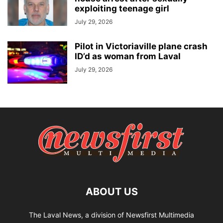
exploiting teenage girl
July 29, 2026
Pilot in Victoriaville plane crash
ID’d as woman from Laval
July 29, 2026
ABOUT US
The Laval News, a division of Newsfirst Multimedia