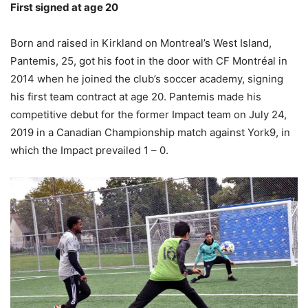
First signed at age 20
Born and raised in Kirkland on Montreal’s West Island,
Pantemis, 25, got his foot in the door with CF Montréal in
2014 when he joined the club’s soccer academy, signing
his first team contract at age 20. Pantemis made his
competitive debut for the former Impact team on July 24,
2019 in a Canadian Championship match against York9, in
which the Impact prevailed 1 – 0.