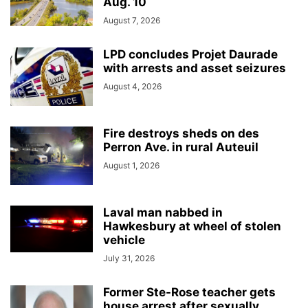
Aug. 10
August 7, 2026
LPD concludes Projet Daurade
with arrests and asset seizures
August 4, 2026
Fire destroys sheds on des
Perron Ave. in rural Auteuil
August 1, 2026
Laval man nabbed in
Hawkesbury at wheel of stolen
vehicle
July 31, 2026
Former Ste-Rose teacher gets
house arrest after sexually