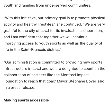
youth and families from underserved communities.
“With this initiative, our primary goal is to promote physical
activity and healthy lifestyles,” she continued. “We are very
grateful to the city of Laval for its invaluable collaboration,
and I am confident that together we will continue
improving access to youth sports as well as the quality of
life in the Saint-François district.”
“Our administration is committed to providing new sports
infrastructure in Laval and we are delighted to count on the
collaboration of partners like the Montreal Impact
Foundation to reach that goal,” Mayor Stéphane Boyer said
in a press release.
Making sports accessible