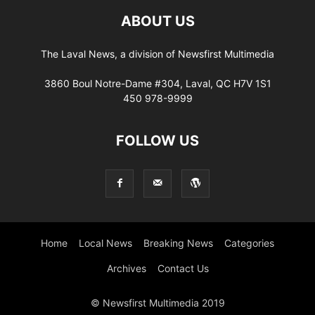
ABOUT US
The Laval News, a division of Newsfirst Multimedia
3860 Boul Notre-Dame #304, Laval, QC H7V 1S1
450 978-9999
FOLLOW US
Home
Local News
Breaking News
Categories
Archives
Contact Us
© Newsfirst Multimedia 2019