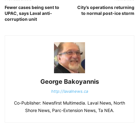
Fewer cases being sent to
City’s operations returning
UPAC, says Laval anti-
to normal post-ice storm
corruption unit
George Bakoyannis
http://lavalnews.ca
Co-Publisher: Newsfirst Multimedia. Laval News, North
Shore News, Parc-Extension News, Ta NEA.