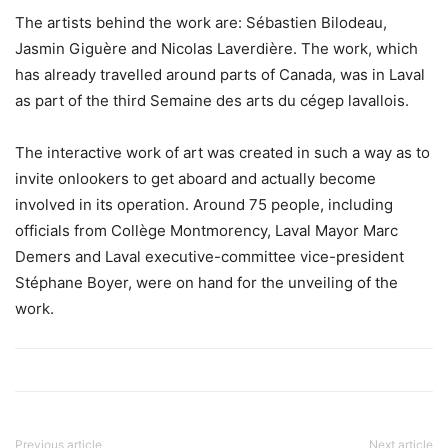
The artists behind the work are: Sébastien Bilodeau,
Jasmin Giguère and Nicolas Laverdière. The work, which
has already travelled around parts of Canada, was in Laval
as part of the third Semaine des arts du cégep lavallois.
The interactive work of art was created in such a way as to
invite onlookers to get aboard and actually become
involved in its operation. Around 75 people, including
officials from Collège Montmorency, Laval Mayor Marc
Demers and Laval executive-committee vice-president
Stéphane Boyer, were on hand for the unveiling of the
work.
Previous article
Next article