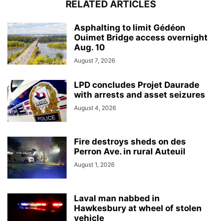
RELATED ARTICLES
Asphalting to limit Gédéon
Ouimet Bridge access overnight
Aug. 10
August 7, 2026
LPD concludes Projet Daurade
with arrests and asset seizures
August 4, 2026
Fire destroys sheds on des
Perron Ave. in rural Auteuil
August 1, 2026
Laval man nabbed in
Hawkesbury at wheel of stolen
vehicle