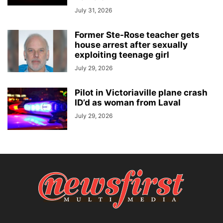
July 31, 2026
Former Ste-Rose teacher gets
house arrest after sexually
exploiting teenage girl
July 29, 2026
Pilot in Victoriaville plane crash
ID’d as woman from Laval
July 29, 2026