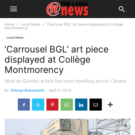
Home
Local News
‘Carrousel BGL’ art piece displayed at Collège
Montmorency
Local News
‘Carrousel BGL’ art piece
displayed at Collège
Montmorency
Work by Quebec artists has been travelling across Canada
By
George Bakoyannis
-
April 17, 2019