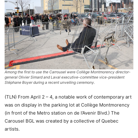
Among the first to use the Carrousel were Collège Montmorency director-
general Olivier Simard and Laval executive-committee vice-president
Stéphane Boyer during a recent unveiling ceremony.
(TLN) From April 2 – 4, a notable work of contemporary art
was on display in the parking lot at Collège Montmorency
(in front of the Metro station on de l’Avenir Blvd.) The
Carousel BGL was created by a collective of Quebec
artists.