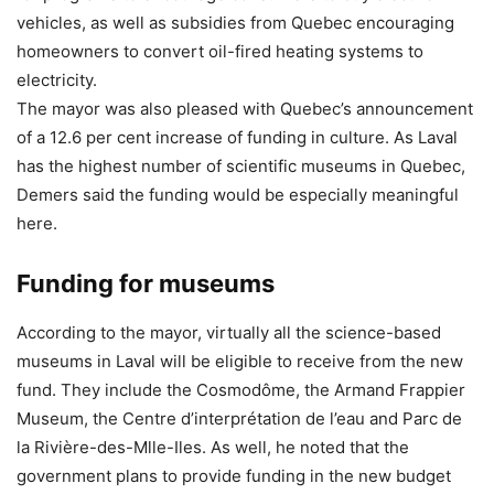
vehicles, as well as subsidies from Quebec encouraging
homeowners to convert oil-fired heating systems to
electricity.
The mayor was also pleased with Quebec’s announcement
of a 12.6 per cent increase of funding in culture. As Laval
has the highest number of scientific museums in Quebec,
Demers said the funding would be especially meaningful
here.
Funding for museums
According to the mayor, virtually all the science-based
museums in Laval will be eligible to receive from the new
fund. They include the Cosmodôme, the Armand Frappier
Museum, the Centre d’interprétation de l’eau and Parc de
la Rivière-des-Mlle-Iles. As well, he noted that the
government plans to provide funding in the new budget