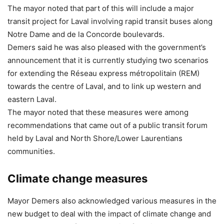
The mayor noted that part of this will include a major
transit project for Laval involving rapid transit buses along
Notre Dame and de la Concorde boulevards.
Demers said he was also pleased with the government’s
announcement that it is currently studying two scenarios
for extending the Réseau express métropolitain (REM)
towards the centre of Laval, and to link up western and
eastern Laval.
The mayor noted that these measures were among
recommendations that came out of a public transit forum
held by Laval and North Shore/Lower Laurentians
communities.
Climate change measures
Mayor Demers also acknowledged various measures in the
new budget to deal with the impact of climate change and