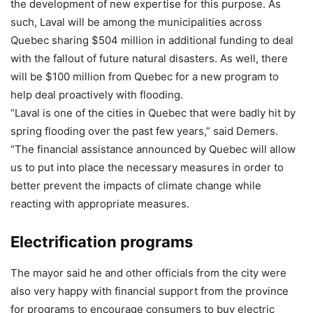
the development of new expertise for this purpose. As
such, Laval will be among the municipalities across
Quebec sharing $504 million in additional funding to deal
with the fallout of future natural disasters. As well, there
will be $100 million from Quebec for a new program to
help deal proactively with flooding.
“Laval is one of the cities in Quebec that were badly hit by
spring flooding over the past few years,” said Demers.
“The financial assistance announced by Quebec will allow
us to put into place the necessary measures in order to
better prevent the impacts of climate change while
reacting with appropriate measures.
Electrification programs
The mayor said he and other officials from the city were
also very happy with financial support from the province
for programs to encourage consumers to buy electric