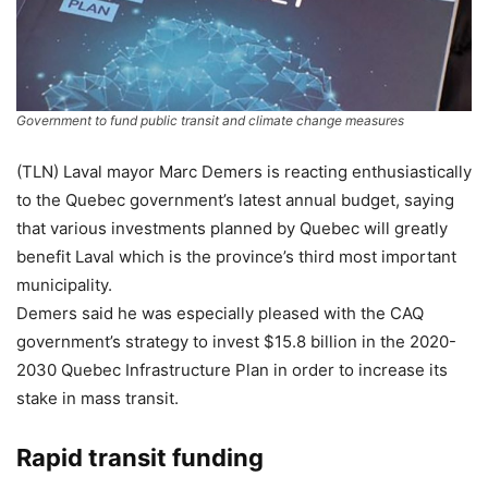
Government to fund public transit and climate change measures
(TLN) Laval mayor Marc Demers is reacting enthusiastically
to the Quebec government’s latest annual budget, saying
that various investments planned by Quebec will greatly
benefit Laval which is the province’s third most important
municipality.
Demers said he was especially pleased with the CAQ
government’s strategy to invest $15.8 billion in the 2020-
2030 Quebec Infrastructure Plan in order to increase its
stake in mass transit.
Rapid transit funding