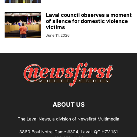
Laval council observes a moment
of silence for domestic violence
victims
June 11, 2026
ABOUT US
The Laval News, a division of Newsfirst Multimedia
3860 Boul Notre-Dame #304, Laval, QC H7V 1S1