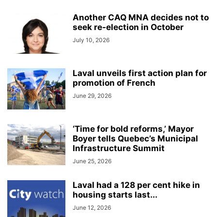
Another CAQ MNA decides not to
seek re-election in October
July 10, 2026
Laval unveils first action plan for
promotion of French
June 29, 2026
‘Time for bold reforms,’ Mayor
Boyer tells Quebec’s Municipal
Infrastructure Summit
June 25, 2026
Laval had a 128 per cent hike in
housing starts last...
June 12, 2026