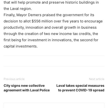
that will help promote and preserve historic buildings in
the Laval region.
Finally, Mayor Demers praised the government for its
decision to allot $556 million over five years to encourage
productivity, innovation and overall growth in business
through the creation of two new income tax credits, the
first being for investment in innovations, the second for
capital investments.
Previous article
Next article
City signs new collective
Laval takes special measures
agreement with Laval Police
to prevent COVID-19 spread