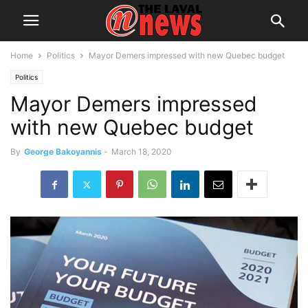
Home
Politics
Mayor Demers impressed with new Quebec budget
Politics
Mayor Demers impressed
with new Quebec budget
By
George Bakoyannis
-
March 18, 2020