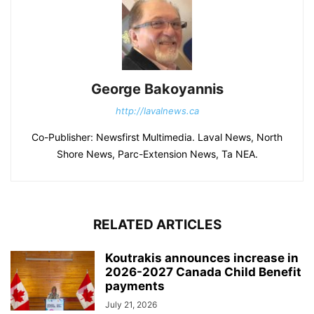
George Bakoyannis
http://lavalnews.ca
Co-Publisher: Newsfirst Multimedia. Laval News, North
Shore News, Parc-Extension News, Ta NEA.
RELATED ARTICLES
Koutrakis announces increase in
2026-2027 Canada Child Benefit
payments
July 21, 2026