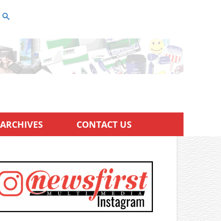
ARCHIVES
CONTACT US