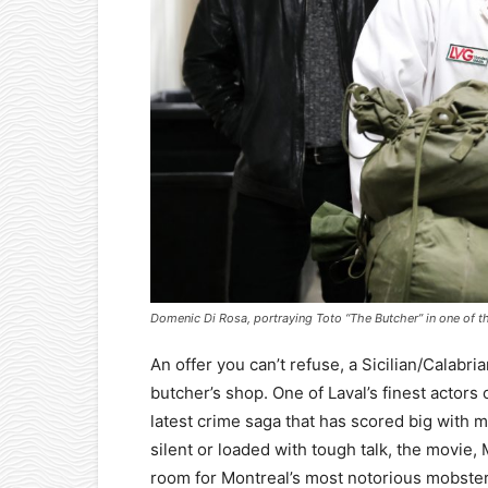
Domenic Di Rosa, portraying Toto “The Butcher” in one of th
An offer you can’t refuse, a Sicilian/Calab
butcher’s shop. One of Laval’s finest actors 
latest crime saga that has scored big with mo
silent or loaded with tough talk, the movie,
room for Montreal’s most notorious mobste