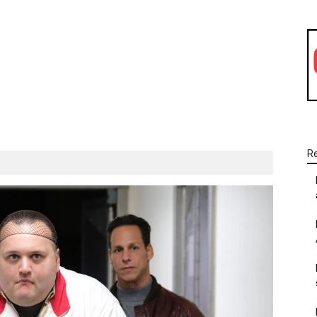
WhatsApp
Linkedin
Email
R