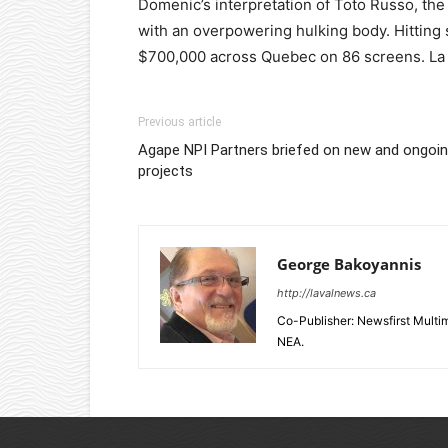
Domenic’s interpretation of Toto Russo, the 
with an overpowering hulking body. Hitting 
$700,000 across Quebec on 86 screens. La P
Previous article
Agape NPI Partners briefed on new and ongoi
projects
George Bakoyannis
http://lavalnews.ca
Co-Publisher: Newsfirst Mult
NEA.