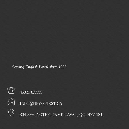
Serving English Laval since 1993
450.978.9999
INFO@NEWSFIRST.CA
304-3860 NOTRE-DAME LAVAL, QC. H7V 1S1