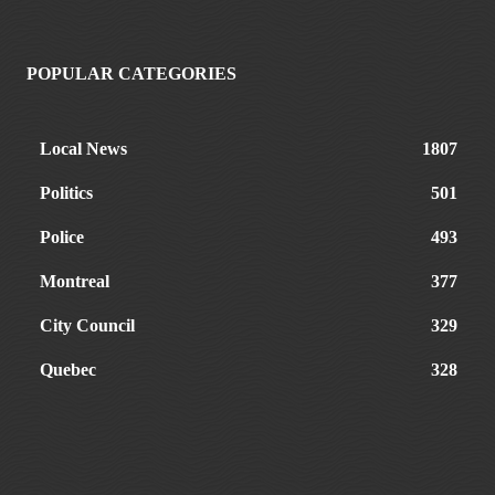
POPULAR CATEGORIES
Local News
1807
Politics
501
Police
493
Montreal
377
City Council
329
Quebec
328