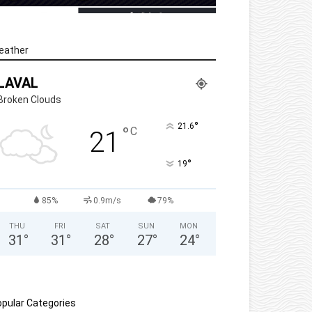
eather
LAVAL
Broken Clouds
°
21.6
°
C
21
°
19
85%
0.9m/s
79%
THU
FRI
SAT
SUN
MON
31
°
31
°
28
°
27
°
24
°
pular Categories