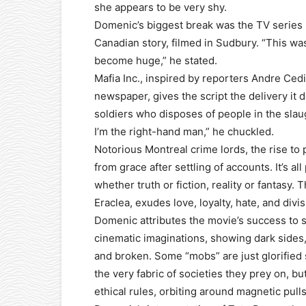
she appears to be very shy.
Domenic’s biggest break was the TV series
Canadian story, filmed in Sudbury. “This was 
become huge,” he stated.
Mafia Inc., inspired by reporters Andre Ced
newspaper, gives the script the delivery it d
soldiers who disposes of people in the slau
I’m the right-hand man,” he chuckled.
Notorious Montreal crime lords, the rise to 
from grace after settling of accounts. It’s al
whether truth or fiction, reality or fantasy. T
Eraclea, exudes love, loyalty, hate, and divisi
Domenic attributes the movie’s success to 
cinematic imaginations, showing dark sides,
and broken. Some “mobs” are just glorified
the very fabric of societies they prey on, bu
ethical rules, orbiting around magnetic pulls