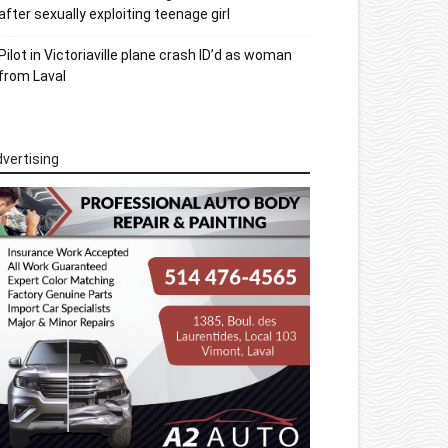
after sexually exploiting teenage girl
Pilot in Victoriaville plane crash ID’d as woman
from Laval
vertising