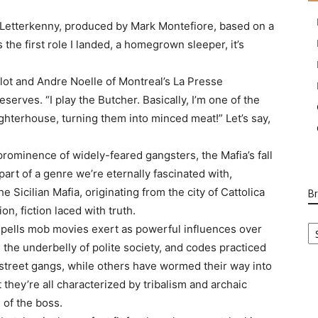
 Letterkenny, produced by Mark Montefiore, based on a
the first role I landed, a homegrown sleeper, it’s
ilot and Andre Noelle of Montreal’s La Presse
eserves. “I play the Butcher. Basically, I’m one of the
ghterhouse, turning them into minced meat!” Let’s say,
prominence of widely-feared gangsters, the Mafia’s fall
l part of a genre we’re eternally fascinated with,
he Sicilian Mafia, originating from the city of Cattolica
B
on, fiction laced with truth.
B
spells mob movies exert as powerful influences over
Ca
 the underbelly of polite society, and codes practiced
 street gangs, while others have wormed their way into
t they’re all characterized by tribalism and archaic
 of the boss.