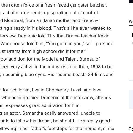
the rotten force of a fresh-faced gangster butcher.
 act of murder ends up spiraling out of control.
nd Montreal, from an Italian mother and French-
W
ting already in his blood. That’s all he ever wanted to
nterview, Domenic told TLN that Drama teacher Kevin
oodhouse told him, “You got it in you,” so “I pursued
 just Drama from high school did it for me.”
pot audition for the Model and Talent Bureau of
been very active in the industry since then, 1998 to be
ugh beaming blue eyes. His resume boasts 24 films and
 four children, live in Chomedey, Laval, and love
, who accompanied Domenic at the interview, attends
an, expresses great admiration for him.
 an actor, Samantha easily answered, unable to
ants to follow his dream, he should. He’s really good
 following in her father’s footsteps for the moment, since
Po