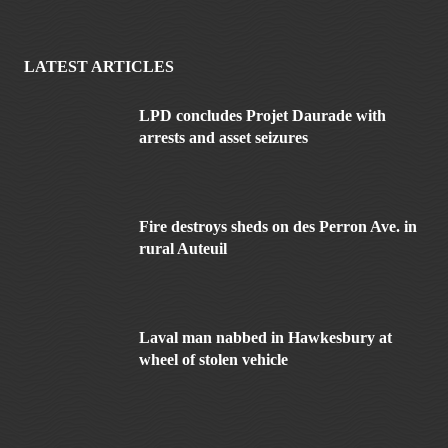
LATEST ARTICLES
LPD concludes Projet Daurade with
arrests and asset seizures
Fire destroys sheds on des Perron Ave. in
rural Auteuil
Laval man nabbed in Hawkesbury at
wheel of stolen vehicle