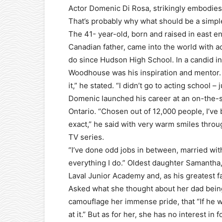
Actor Domenic Di Rosa, strikingly embodies 
That’s probably why what should be a simple
The 41- year-old, born and raised in east e
Canadian father, came into the world with ac
do since Hudson High School. In a candid i
Woodhouse was his inspiration and mentor. W
it,” he stated. “I didn’t go to acting school –
Domenic launched his career at an on-the-s
Ontario. “Chosen out of 12,000 people, I’ve 
exact,” he said with very warm smiles thro
TV series.
“I’ve done odd jobs in between, married with
everything I do.” Oldest daughter Samantha
Laval Junior Academy and, as his greatest f
Asked what she thought about her dad being
camouflage her immense pride, that “If he w
at it.” But as for her, she has no interest in