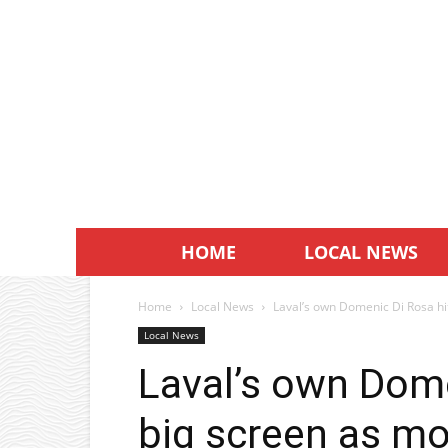
HOME
LOCAL NEWS
Home
Local News
Laval’s own Domenic Di Rosa hit
Local News
Laval’s own Dome
big screen as mo