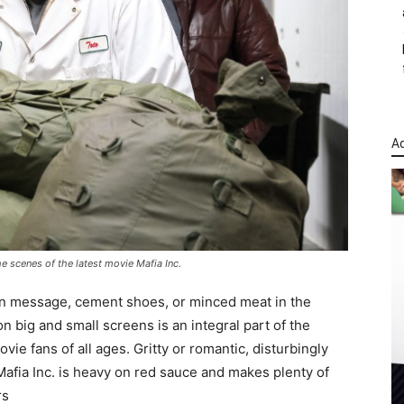
Ad
e scenes of the latest movie Mafia Inc.
rian message, cement shoes, or minced meat in the
on big and small screens is an integral part of the
vie fans of all ages. Gritty or romantic, disturbingly
 Mafia Inc. is heavy on red sauce and makes plenty of
rs