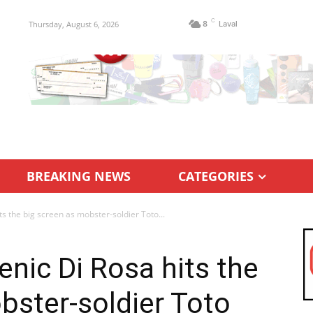
C
Thursday, August 6, 2026
8
Laval
BREAKING NEWS
CATEGORIES
s the big screen as mobster-soldier Toto...
nic Di Rosa hits the
bster-soldier Toto