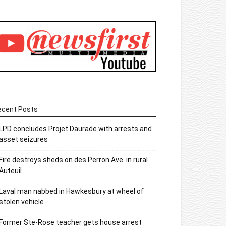
ecent Posts
LPD concludes Projet Daurade with arrests and
asset seizures
Fire destroys sheds on des Perron Ave. in rural
Auteuil
Laval man nabbed in Hawkesbury at wheel of
stolen vehicle
Former Ste-Rose teacher gets house arrest