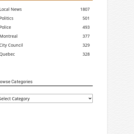
Local News
1807
Politics
501
Police
493
Montreal
377
City Council
329
Quebec
328
rowse Categories
rowse
tegories