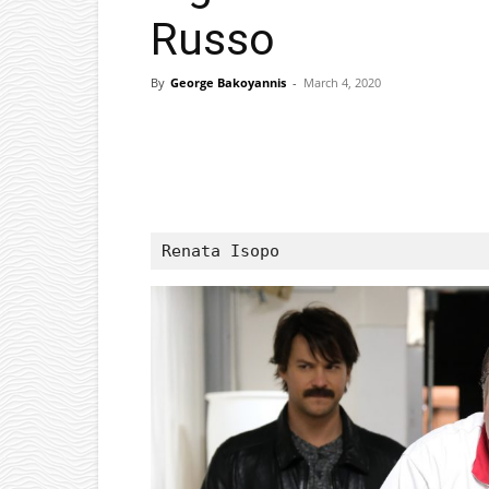
Russo
By
George Bakoyannis
-
March 4, 2020
Facebook
X
Pinterest
Renata Isopo