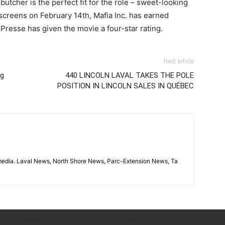
butcher is the perfect fit for the role – sweet-looking
screens on February 14th, Mafia Inc. has earned
resse has given the movie a four-star rating.
Next article
ng
440 LINCOLN LAVAL TAKES THE POLE
POSITION IN LINCOLN SALES IN QUÉBEC
imedia. Laval News, North Shore News, Parc-Extension News, Ta