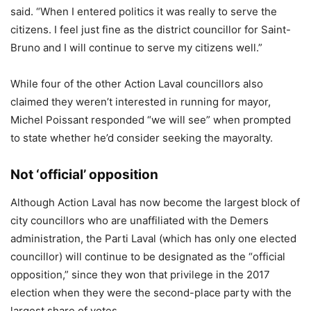
said. “When I entered politics it was really to serve the
citizens. I feel just fine as the district councillor for Saint-
Bruno and I will continue to serve my citizens well.”
While four of the other Action Laval councillors also
claimed they weren’t interested in running for mayor,
Michel Poissant responded “we will see” when prompted
to state whether he’d consider seeking the mayoralty.
Not ‘official’ opposition
Although Action Laval has now become the largest block of
city councillors who are unaffiliated with the Demers
administration, the Parti Laval (which has only one elected
councillor) will continue to be designated as the “official
opposition,” since they won that privilege in the 2017
election when they were the second-place party with the
largest share of votes.