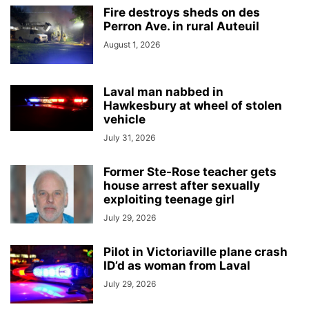
Fire destroys sheds on des
Perron Ave. in rural Auteuil
August 1, 2026
Laval man nabbed in
Hawkesbury at wheel of stolen
vehicle
July 31, 2026
Former Ste-Rose teacher gets
house arrest after sexually
exploiting teenage girl
July 29, 2026
Pilot in Victoriaville plane crash
ID’d as woman from Laval
July 29, 2026