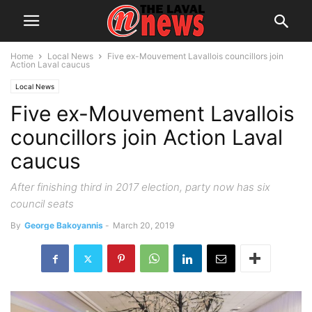
Home
Local News
Five ex-Mouvement Lavallois councillors join
Action Laval caucus
Local News
Five ex-Mouvement Lavallois
councillors join Action Laval
caucus
After finishing third in 2017 election, party now has six
council seats
By
George Bakoyannis
-
March 20, 2019