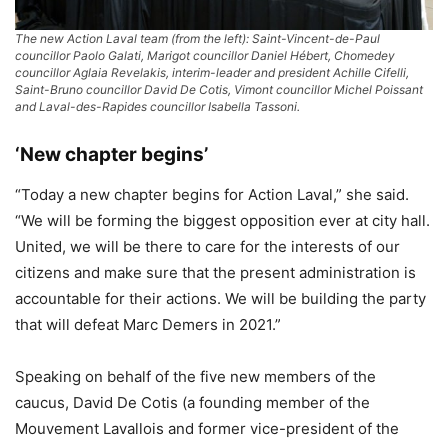
The new Action Laval team (from the left): Saint-Vincent-de-Paul
councillor Paolo Galati, Marigot councillor Daniel Hébert, Chomedey
councillor Aglaia Revelakis, interim-leader and president Achille Cifelli,
Saint-Bruno councillor David De Cotis, Vimont councillor Michel Poissant
and Laval-des-Rapides councillor Isabella Tassoni.
‘New chapter begins’
“Today a new chapter begins for Action Laval,” she said.
“We will be forming the biggest opposition ever at city hall.
United, we will be there to care for the interests of our
citizens and make sure that the present administration is
accountable for their actions. We will be building the party
that will defeat Marc Demers in 2021.”
Speaking on behalf of the five new members of the
caucus, David De Cotis (a founding member of the
Mouvement Lavallois and former vice-president of the