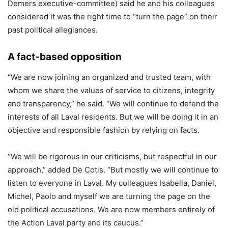
Demers executive-committee) said he and his colleagues
considered it was the right time to “turn the page” on their
past political allegiances.
A fact-based opposition
“We are now joining an organized and trusted team, with
whom we share the values of service to citizens, integrity
and transparency,” he said. “We will continue to defend the
interests of all Laval residents. But we will be doing it in an
objective and responsible fashion by relying on facts.
“We will be rigorous in our criticisms, but respectful in our
approach,” added De Cotis. “But mostly we will continue to
listen to everyone in Laval. My colleagues Isabella, Daniel,
Michel, Paolo and myself we are turning the page on the
old political accusations. We are now members entirely of
the Action Laval party and its caucus.”