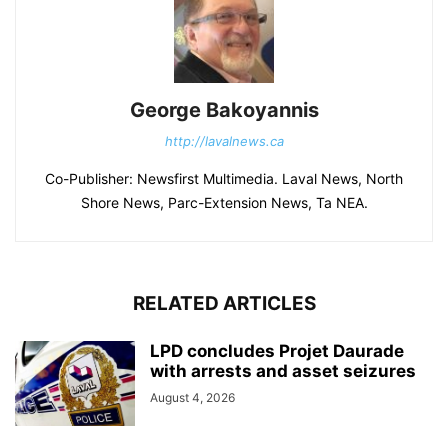
George Bakoyannis
http://lavalnews.ca
Co-Publisher: Newsfirst Multimedia. Laval News, North
Shore News, Parc-Extension News, Ta NEA.
RELATED ARTICLES
LPD concludes Projet Daurade
with arrests and asset seizures
August 4, 2026