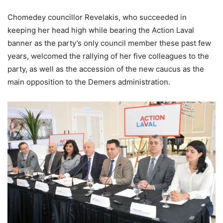
Chomedey councillor Revelakis, who succeeded in
keeping her head high while bearing the Action Laval
banner as the party’s only council member these past few
years, welcomed the rallying of her five colleagues to the
party, as well as the accession of the new caucus as the
main opposition to the Demers administration.