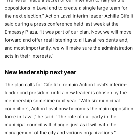
oppositions in Laval and to create a single large team for
the next election,” Action Laval interim leader Achille Cifelli
said during a press conference held last week at the
Embassy Plaza. “It was part of our plan. Now, we will move
forward and offer real listening to all Laval residents and,
and most importantly, we will make sure the administration
acts in their interests.”
New leadership next year
The plan calls for Cifelli to remain Action Laval’s interim-
leader and president until a new leader is chosen by the
membership sometime next year. “With six municipal
councillors, Action Laval now becomes the main opposition
force in Laval,” he said. “The role of our party in the
municipal council will change, just as it will with the
management of the city and various organizations.”