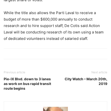
While the title also allows the Parti Laval to receive a
budget of more than $600,000 annually to conduct
research and to hire support staff, De Cotis said Action
Laval will be conducting research of its own using a team
of dedicated volunteers instead of salaried staff.
Previous article
Next article
Pie-IX Blvd. down to 3 lanes
City Watch – March 20th,
as work on bus rapid transit
2019
route begins