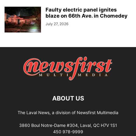
Faulty electric panel ignites
blaze on 66th Ave. in Chomedey
July 27, 2026
ABOUT US
The Laval News, a division of Newsfirst Multimedia
3860 Boul Notre-Dame #304, Laval, QC H7V 1S1
450 978-9999