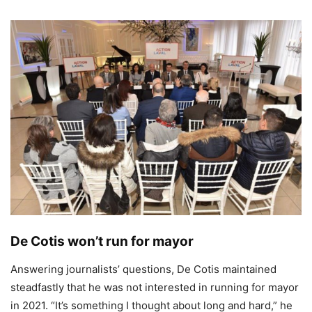
De Cotis won’t run for mayor
Answering journalists’ questions, De Cotis maintained
steadfastly that he was not interested in running for mayor
in 2021. “It’s something I thought about long and hard,” he