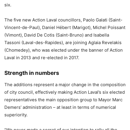
six.
The five new Action Laval councillors, Paolo Galati (Saint-
Vincent-de-Paul), Daniel Hébert (Marigot), Michel Poissant
(Vimont), David De Cotis (Saint-Bruno) and Isabella
Tassoni (Laval-des-Rapides), are joining Aglaia Revelakis
(Chomedey), who was elected under the banner of Action
Laval in 2013 and re-elected in 2017.
Strength in numbers
The additions represent a major change in the composition
of city council, effectively making Action Laval’s six elected
representatives the main opposition group to Mayor Marc
Demers’ administration – at least in terms of numerical
superiority.
“We never made a secret of our intention to rally all the