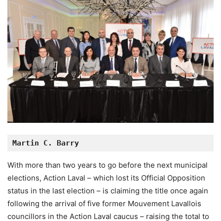
Martin C. Barry
With more than two years to go before the next municipal
elections, Action Laval – which lost its Official Opposition
status in the last election – is claiming the title once again
following the arrival of five former Mouvement Lavallois
councillors in the Action Laval caucus – raising the total to